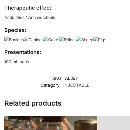
Therapeutic effect:
Antibiotics / Antimicrobials
Species:
Presentations:
100 mL bottle
SKU:
AL327
Category:
INJECTABLE
Related products