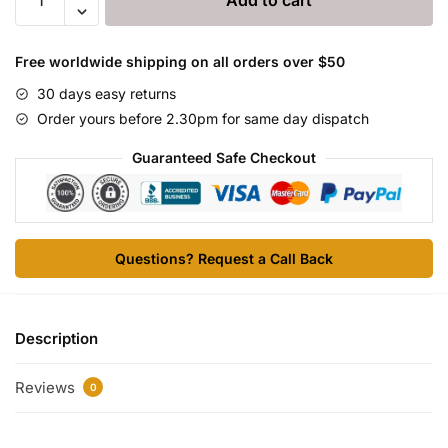
Add to cart
LA
quantity
Free worldwide shipping on all orders over $50
30 days easy returns
Order yours before 2.30pm for same day dispatch
Guaranteed Safe Checkout
Questions? Request a Call Back
Description
Reviews
0