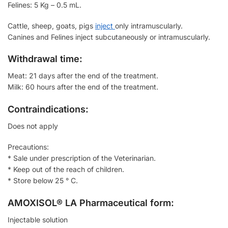
Felines: 5 Kg – 0.5 mL.
Cattle, sheep, goats, pigs
inject
only intramuscularly.
Canines and Felines inject subcutaneously or intramuscularly.
Withdrawal time:
Meat: 21 days after the end of the treatment.
Milk: 60 hours after the end of the treatment.
Contraindications:
Does not apply
Precautions:
* Sale under prescription of the Veterinarian.
* Keep out of the reach of children.
* Store below 25 ° C.
AMOXISOL® LA Pharmaceutical form:
Injectable solution