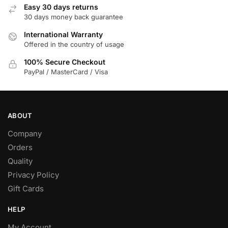
Easy 30 days returns
30 days money back guarantee
International Warranty
Offered in the country of usage
100% Secure Checkout
PayPal / MasterCard / Visa
ABOUT
Company
Orders
Quality
Privacy Policy
Gift Cards
HELP
My Account