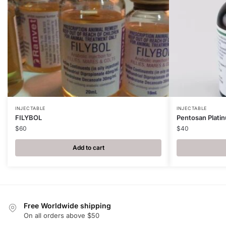
INJECTABLE
INJECTABLE
FILYBOL
Pentosan Plati
$
60
$
40
Add to cart
Free Worldwide shipping
On all orders above $50