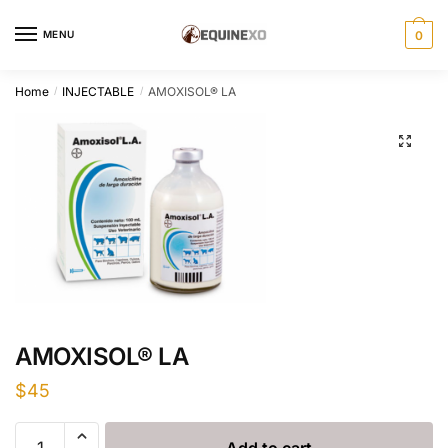
Skip
Skip
to
to
MENU
0
navigation
content
Home
INJECTABLE
AMOXISOL® LA
/
/
AMOXISOL® LA
$
45
AMOXISOL®