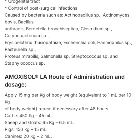
* Urogenital tract
* Control of post-surgical infections
Caused by bacteria such as: Actinobacillus sp., Actinomyces
bovis, Bacillus
anthracis, Bordetella bronchiseptica, Clostridium sp.,
Corynebacterium sp.,
Erysipelothrix rhusiopathiae, Escherichia coli, Haemophilus sp.,
Pasteurella sp.,
Proteus mirabilis, Salmonella sp, Streptococcus sp. and
Staphylococcus sp.
AMOXISOL® LA Route of Administration and
dosage:
Apply 15 mg per Kg of body weight (equivalent to 1 mL per 10
Kg
of body weight) repeat if necessary after 48 hours.
Cattle: 450 Kg – 45 mL.
Sheep and Goats: 65 Kg – 6.5 mL.
Pigs: 150 Kg – 15 mL.
Canines: 20 Kg – 2 mL.