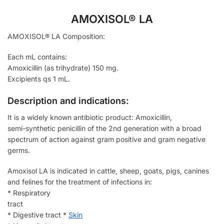
AMOXISOL® LA
AMOXISOL® LA Composition:
Each mL contains:
Amoxicillin (as trihydrate) 150 mg.
Excipients qs 1 mL.
Description and indications:
It is a widely known antibiotic product: Amoxicillin,
semi-synthetic penicillin of the 2nd generation with a broad
spectrum of action against gram positive and gram negative
germs.
Amoxisol LA is indicated in cattle, sheep, goats, pigs, canines
and felines for the treatment of infections in:
* Respiratory
tract
* Digestive tract *
Skin