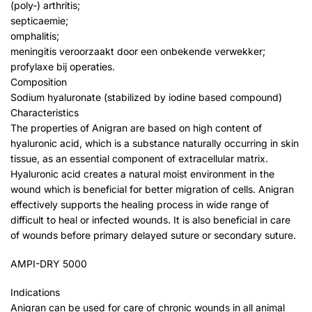
(poly-) arthritis;
septicaemie;
omphalitis;
meningitis veroorzaakt door een onbekende verwekker;
profylaxe bij operaties.
Composition
Sodium hyaluronate (stabilized by iodine based compound)
Characteristics
The properties of Anigran are based on high content of
hyaluronic acid, which is a substance naturally occurring in skin
tissue, as an essential component of extracellular matrix.
Hyaluronic acid creates a natural moist environment in the
wound which is beneficial for better migration of cells. Anigran
effectively supports the healing process in wide range of
difficult to heal or infected wounds. It is also beneficial in care
of wounds before primary delayed suture or secondary suture.
AMPI-DRY 5000
Indications
Anigran can be used for care of chronic wounds in all animal