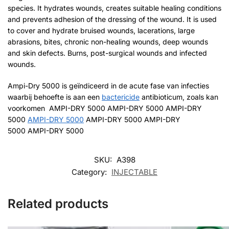
species. It hydrates wounds, creates suitable healing conditions
and prevents adhesion of the dressing of the wound. It is used
to cover and hydrate bruised wounds, lacerations, large
abrasions, bites, chronic non-healing wounds, deep wounds
and skin defects. Burns, post-surgical wounds and infected
wounds.
Ampi-Dry 5000 is geïndiceerd in de acute fase van infecties
waarbij behoefte is aan een
bactericide
antibioticum, zoals kan
voorkomen AMPI-DRY 5000 AMPI-DRY 5000 AMPI-DRY
5000
AMPI-DRY 5000
AMPI-DRY 5000 AMPI-DRY
5000 AMPI-DRY 5000
SKU:
A398
Category:
INJECTABLE
Related products