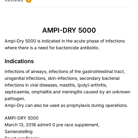
AMPI-DRY 5000
Ampi-Dry 5000 is indicated in the acute phase of infections
where there is a need for bactericide antibiotic.
Indications
Infections of airways, infections of the gastrointestinal tract,
urogenital infections, skin-infections, secondary bacterial
infections in viral diseases, mastitis, (poly)-arthritis,
septicaemia, omphalitis and meningitis caused by an unknown
pathogen.
Ampi-Dry can also be used as prophylaxis during operations.
AMPI-DRY 5000
March 13, 2018 admin1 0 pre race supplement,
Samenstelling