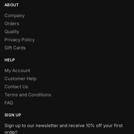
ABOUT
Company
Orders
Quality
Privacy Policy
Gift Cards
HELP
My Account
Customer Help
Contact Us
Terms and Conditions
FAQ
SIGN UP
Sign up to our newsletter and receive 10% off your first
order!