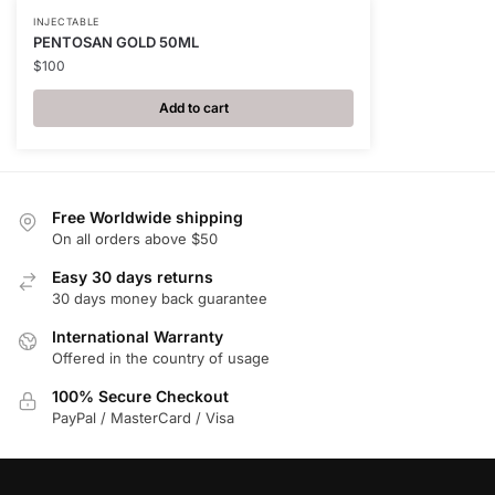
INJECTABLE
PENTOSAN GOLD 50ML
$
100
Add to cart
Free Worldwide shipping
On all orders above $50
Easy 30 days returns
30 days money back guarantee
International Warranty
Offered in the country of usage
100% Secure Checkout
PayPal / MasterCard / Visa