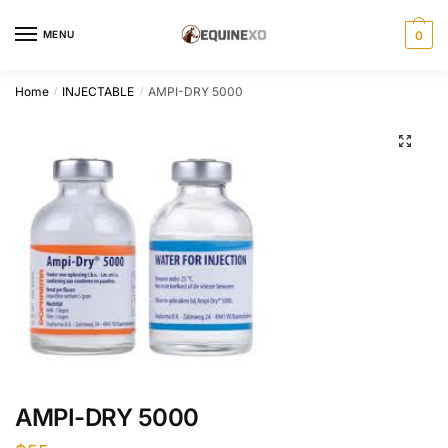
Skip
Skip
to
to
MENU
0
navigation
content
Home
INJECTABLE
AMPI-DRY 5000
/
/
AMPI-DRY 5000