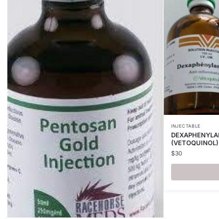
INJECTABLE
DEXAPHENYLAR
(VETOQUINOL)
$
30