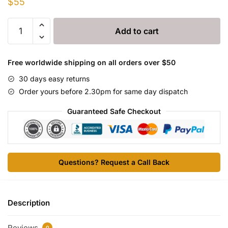
$
55
AMPI-
Add to cart
DRY
5000
quantity
Free worldwide shipping on all orders over $50
30 days easy returns
Order yours before 2.30pm for same day dispatch
Guaranteed Safe Checkout
Questions? Request a Call Back
Description
Reviews
0