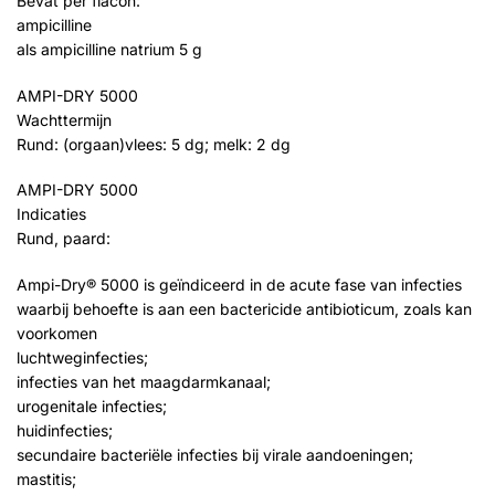
Bevat per flacon:
ampicilline
als ampicilline natrium 5 g
AMPI-DRY 5000
Wachttermijn
Rund: (orgaan)vlees: 5 dg; melk: 2 dg
AMPI-DRY 5000
Indicaties
Rund, paard:
Ampi-Dry® 5000 is geïndiceerd in de acute fase van infecties
waarbij behoefte is aan een bactericide antibioticum, zoals kan
voorkomen
luchtweginfecties;
infecties van het maagdarmkanaal;
urogenitale infecties;
huidinfecties;
secundaire bacteriële infecties bij virale aandoeningen;
mastitis;