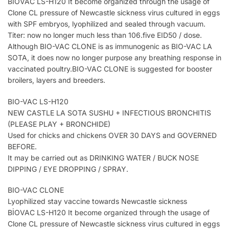
BİOVAC LS-H120 It become organized through the usage of
Clone CL pressure of Newcastle sickness virus cultured in eggs
with SPF embryos, lyophilized and sealed through vacuum.
Titer: now no longer much less than 106.five EID50 / dose.
Although BIO-VAC CLONE is as immunogenic as BIO-VAC LA
SOTA, it does now no longer purpose any breathing response in
vaccinated poultry.BIO-VAC CLONE is suggested for booster
broilers, layers and breeders.
BIO-VAC LS-H120
NEW CASTLE LA SOTA SUSHU + INFECTIOUS BRONCHITIS
(PLEASE PLAY + BRONCHIDE)
Used for chicks and chickens OVER 30 DAYS and GOVERNED
BEFORE.
It may be carried out as DRINKING WATER / BUCK NOSE
DIPPING / EYE DROPPING / SPRAY.
BIO-VAC CLONE
Lyophilized stay vaccine towards Newcastle sickness
BİOVAC LS-H120 It become organized through the usage of
Clone CL pressure of Newcastle sickness virus cultured in eggs