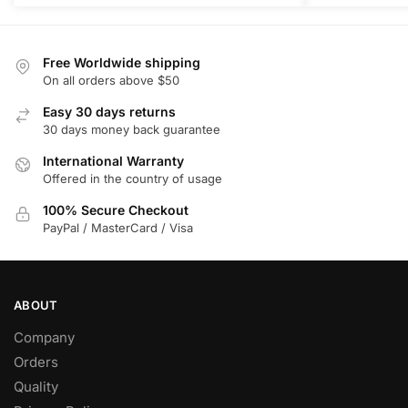
Free Worldwide shipping
On all orders above $50
Easy 30 days returns
30 days money back guarantee
International Warranty
Offered in the country of usage
100% Secure Checkout
PayPal / MasterCard / Visa
ABOUT
Company
Orders
Quality