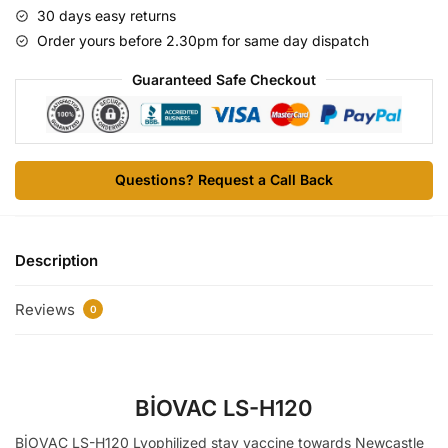
30 days easy returns
Order yours before 2.30pm for same day dispatch
Guaranteed Safe Checkout
Questions? Request a Call Back
Description
Reviews
0
BİOVAC LS-H120
BİOVAC LS-H120 Lyophilized stay vaccine towards Newcastle