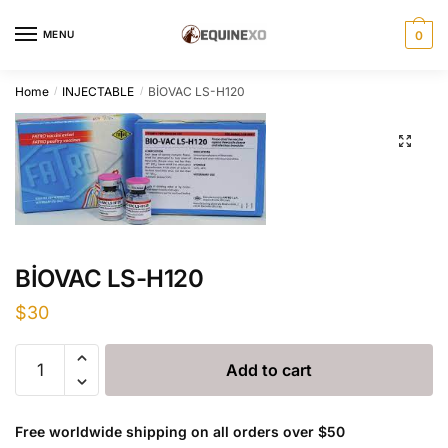
Skip
Skip
to
to
MENU
0
navigation
content
Home
INJECTABLE
BİOVAC LS-H120
/
/
BİOVAC LS-H120
$
30
BİOVAC
Add to cart
LS-
H120
quantity
Free worldwide shipping on all orders over $50