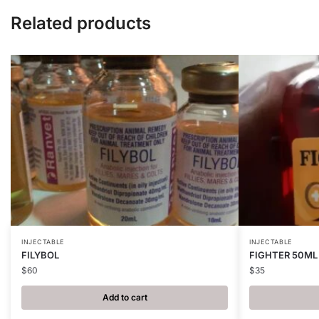
Related products
INJECTABLE
INJECTABLE
FILYBOL
FIGHTER 50ML
$
60
$
35
Add to cart