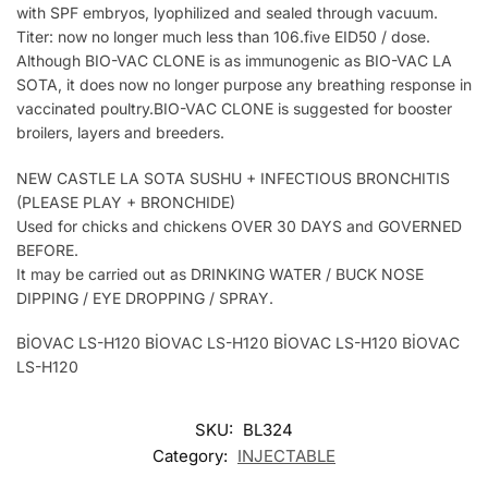
with SPF embryos, lyophilized and sealed through vacuum.
Titer: now no longer much less than 106.five EID50 / dose.
Although BIO-VAC CLONE is as immunogenic as BIO-VAC LA
SOTA, it does now no longer purpose any breathing response in
vaccinated poultry.BIO-VAC CLONE is suggested for booster
broilers, layers and breeders.
NEW CASTLE LA SOTA SUSHU + INFECTIOUS BRONCHITIS
(PLEASE PLAY + BRONCHIDE)
Used for chicks and chickens OVER 30 DAYS and GOVERNED
BEFORE.
It may be carried out as DRINKING WATER / BUCK NOSE
DIPPING / EYE DROPPING / SPRAY.
BİOVAC LS-H120 BİOVAC LS-H120 BİOVAC LS-H120 BİOVAC
LS-H120
SKU:
BL324
Category:
INJECTABLE