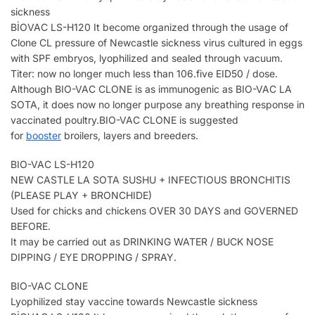
sickness
BİOVAC LS-H120 It become organized through the usage of
Clone CL pressure of Newcastle sickness virus cultured in eggs
with SPF embryos, lyophilized and sealed through vacuum.
Titer: now no longer much less than 106.five EID50 / dose.
Although BIO-VAC CLONE is as immunogenic as BIO-VAC LA
SOTA, it does now no longer purpose any breathing response in
vaccinated poultry.BIO-VAC CLONE is suggested
for
booster
broilers, layers and breeders.
BIO-VAC LS-H120
NEW CASTLE LA SOTA SUSHU + INFECTIOUS BRONCHITIS
(PLEASE PLAY + BRONCHIDE)
Used for chicks and chickens OVER 30 DAYS and GOVERNED
BEFORE.
It may be carried out as DRINKING WATER / BUCK NOSE
DIPPING / EYE DROPPING / SPRAY.
BIO-VAC CLONE
Lyophilized stay vaccine towards Newcastle sickness