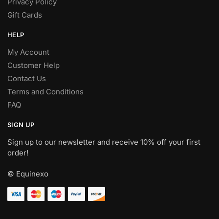
Privacy Policy
Gift Cards
HELP
My Account
Customer Help
Contact Us
Terms and Conditions
FAQ
SIGN UP
Sign up to our newsletter and receive 10% off your first
order!
© Equinexo