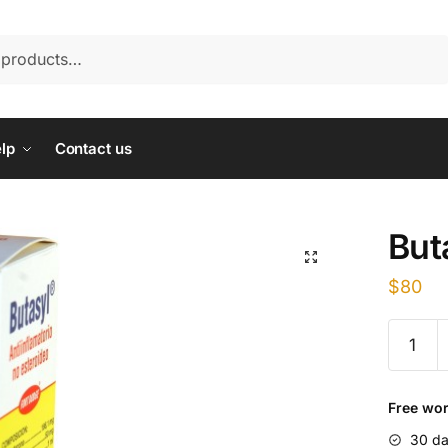
lp
Contact us
But
$
80
Butasyl
quantity
Free wor
30 da