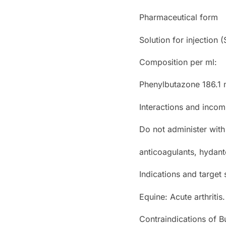
Pharmaceutical form
Solution for injection (S
Composition per ml:
Phenylbutazone 186.1 
Interactions and incomp
Do not administer with
anticoagulants, hydan
Indications and target
Equine: Acute arthritis.
Contraindications of B