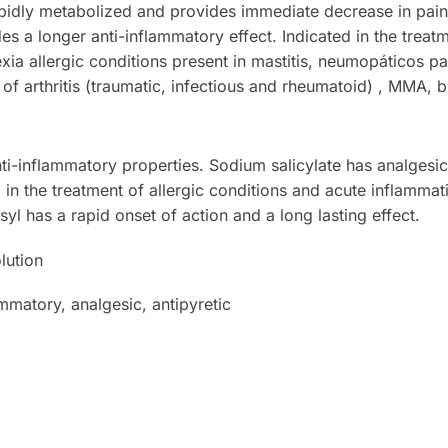
apidly metabolized and provides immediate decrease in pain
s a longer anti-inflammatory effect. Indicated in the treat
xia allergic conditions present in mastitis, neumopáticos pa
s of arthritis (traumatic, infectious and rheumatoid) , MMA, bu
i-inflammatory properties. Sodium salicylate has analgesic
d in the treatment of allergic conditions and acute inflammat
syl has a rapid onset of action and a long lasting effect.
lution
mmatory, analgesic, antipyretic