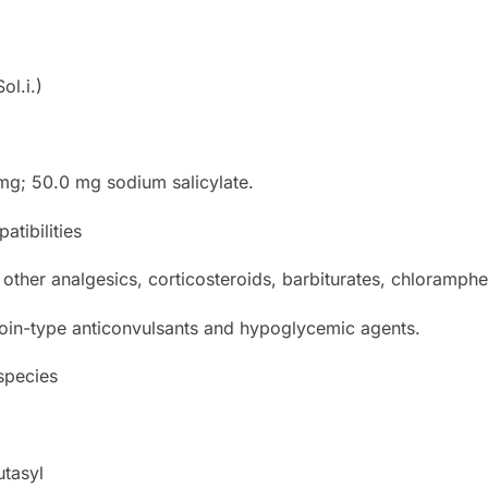
ol.i.)
mg; 50.0 mg sodium salicylate.
atibilities
 other analgesics, corticosteroids, barbiturates, chloramphe
toin-type anticonvulsants and hypoglycemic agents.
 species
utasyl