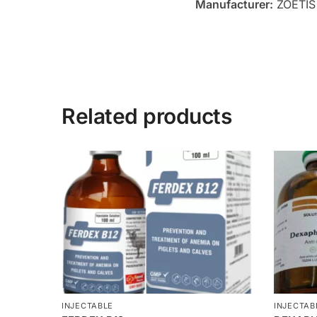
Manufacturer:
ZOETIS
Related products
INJECTABLE
INJECTAB