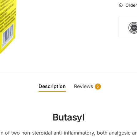
Order
Description
Reviews
0
Butasyl
n of two non-steroidal anti-inflammatory, both analgesic and