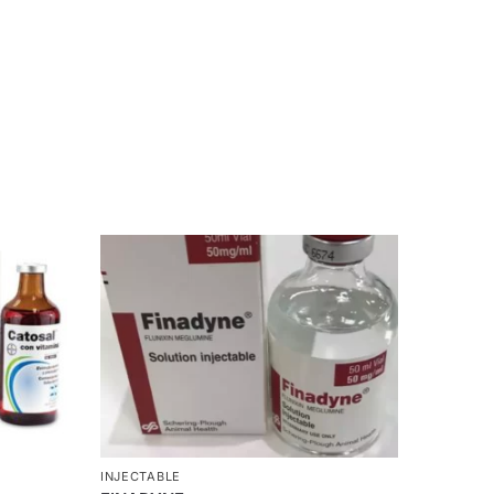
INJECTABLE