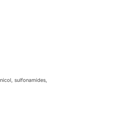
nicol, sulfonamides,