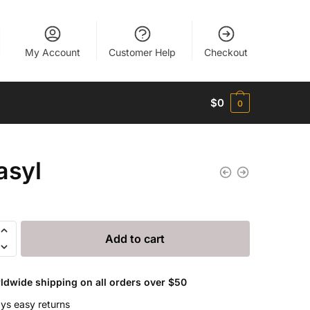
My Account
Customer Help
Checkout
$
0
0
asyl
Add to cart
ldwide shipping on all orders over $50
ys easy returns