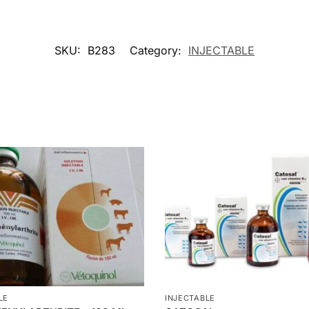
SKU:
B283
Category:
INJECTABLE
LE
INJECTABLE