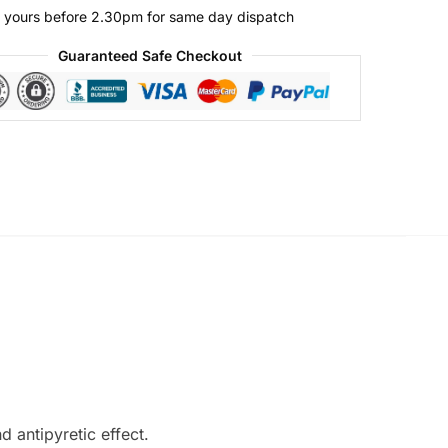
 yours before 2.30pm for same day dispatch
Guaranteed Safe Checkout
 antipyretic effect.