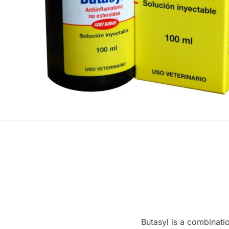
Butasyl is a combinatio