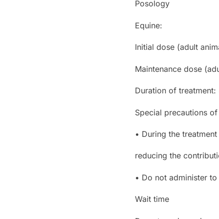
Posology
Equine:
Initial dose (adult anim
Maintenance dose (adul
Duration of treatment:
Special precautions of
• During the treatment
reducing the contributi
• Do not administer to 
Wait time