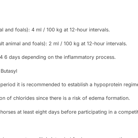
al and foals): 4 ml / 100 kg at 12-hour intervals.
t animal and foals): 2 ml / 100 kg at 12-hour intervals.
 4 6 days depending on the inflammatory process.
 Butasyl
 period it is recommended to establish a hypoprotein regim
on of chlorides since there is a risk of edema formation.
horses at least eight days before participating in a competi