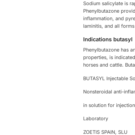
Sodium salicylate is r
Phenylbutazone provide
inflammation, and pyre
laminitis, and all form
Indications butasyl
Phenylbutazone has ant
properties, is indicate
horses and cattle. Buta
BUTASYL Injectable So
Nonsteroidal anti-infla
in solution for injection
Laboratory
ZOETIS SPAIN, SLU