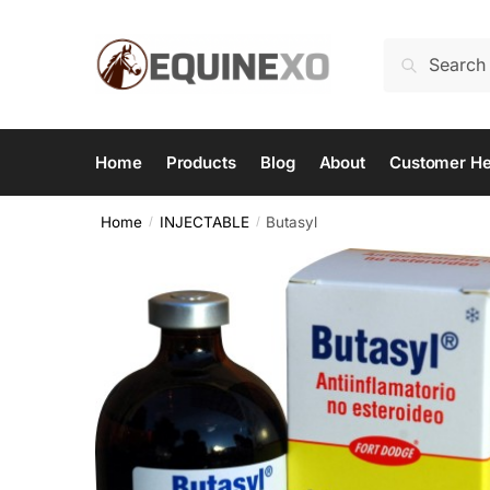
Skip
Skip
to
to
Search
Search
navigation
content
for:
Home
Products
Blog
About
Customer He
Home
INJECTABLE
Butasyl
/
/