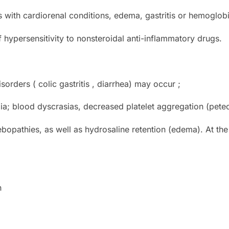
s with cardiorenal conditions, edema, gastritis or hemoglobi
 hypersensitivity to nonsteroidal anti-inflammatory drugs.
isorders ( colic gastritis , diarrhea) may occur ;
a; blood dyscrasias, decreased platelet aggregation (petec
opathies, as well as hydrosaline retention (edema). At the 
n