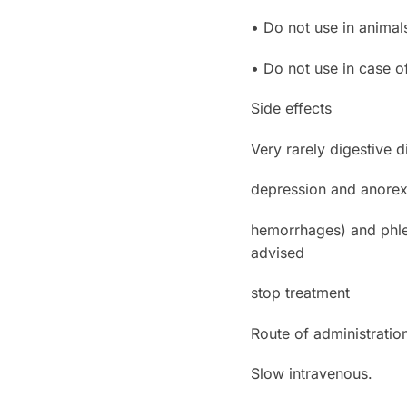
• Do not use in animal
• Do not use in case of
Side effects
Very rarely digestive d
depression and anorexi
hemorrhages) and phleb
advised
stop treatment
Route of administratio
Slow intravenous.