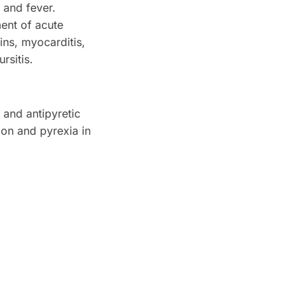
 and fever.
ment of acute
ins, myocarditis,
rsitis.
 and antipyretic
ion and pyrexia in