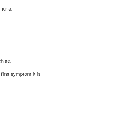
nuria.
hiae,
first symptom it is