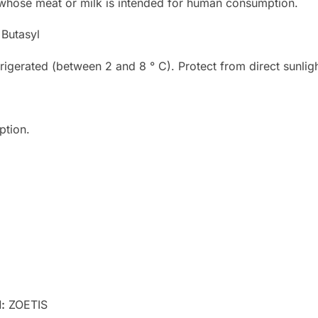
 whose meat or milk is intended for human consumption.
Butasyl
rigerated (between 2 and 8 ° C). Protect from direct sunligh
ption.
l
:
ZOETIS