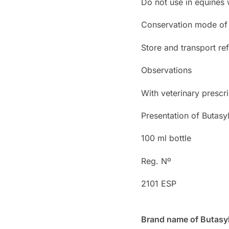
Do not use in equines
Conservation mode of 
Store and transport ref
Observations
With veterinary prescri
Presentation of Butasy
100 ml bottle
Reg. Nº
2101 ESP
Brand name of Butasyl