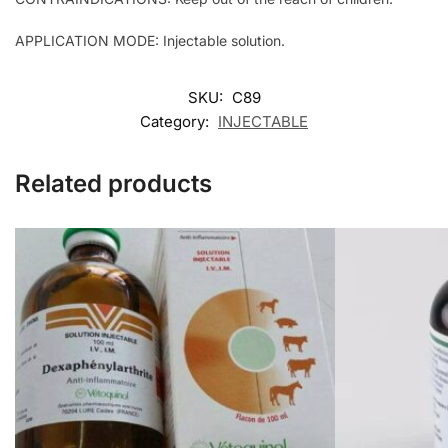
APPLICATION MODE: Injectable solution.
SKU:
C89
Category:
INJECTABLE
Related products