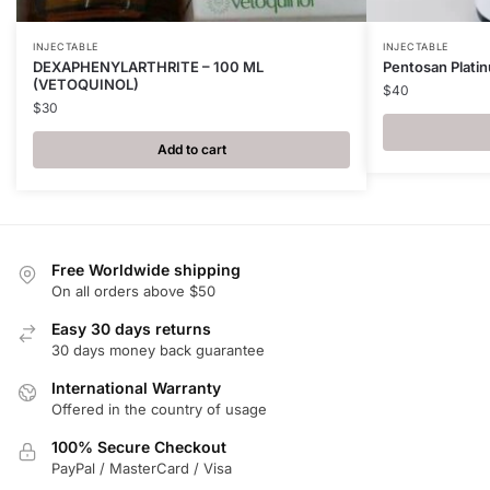
INJECTABLE
INJECTABLE
DEXAPHENYLARTHRITE – 100 ML
Pentosan Plati
(VETOQUINOL)
$
40
$
30
Add to cart
Free Worldwide shipping
On all orders above $50
Easy 30 days returns
30 days money back guarantee
International Warranty
Offered in the country of usage
100% Secure Checkout
PayPal / MasterCard / Visa