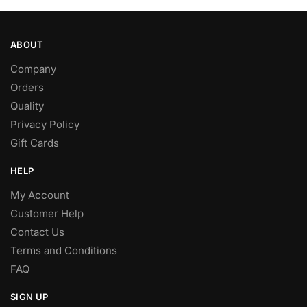
ABOUT
Company
Orders
Quality
Privacy Policy
Gift Cards
HELP
My Account
Customer Help
Contact Us
Terms and Conditions
FAQ
SIGN UP