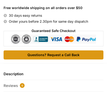
Free worldwide shipping on all orders over $50
30 days easy returns
Order yours before 2.30pm for same day dispatch
Guaranteed Safe Checkout
Questions? Request a Call Back
Description
Reviews
0