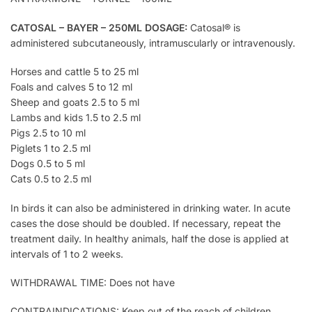
CATOSAL – BAYER – 250ML DOSAGE:
Catosal® is
administered subcutaneously, intramuscularly or intravenously.
Horses and cattle 5 to 25 ml
Foals and calves 5 to 12 ml
Sheep and goats 2.5 to 5 ml
Lambs and kids 1.5 to 2.5 ml
Pigs 2.5 to 10 ml
Piglets 1 to 2.5 ml
Dogs 0.5 to 5 ml
Cats 0.5 to 2.5 ml
In birds it can also be administered in drinking water. In acute
cases the dose should be doubled. If necessary, repeat the
treatment daily. In healthy animals, half the dose is applied at
intervals of 1 to 2 weeks.
WITHDRAWAL TIME: Does not have
CONTRAINDICATIONS: Keep out of the reach of children.