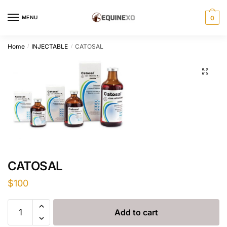
Skip
Skip
to
to
MENU
0
navigation
content
Home
INJECTABLE
CATOSAL
/
/
CATOSAL
$
100
CATOSAL
Add to cart
quantity