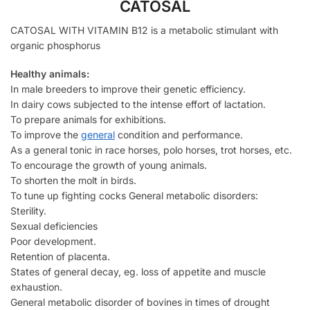
CATOSAL
CATOSAL WITH VITAMIN B12 is a metabolic stimulant with
organic phosphorus
Healthy animals:
In male breeders to improve their genetic efficiency.
In dairy cows subjected to the intense effort of lactation.
To prepare animals for exhibitions.
To improve the
general
condition and performance.
As a general tonic in race horses, polo horses, trot horses, etc.
To encourage the growth of young animals.
To shorten the molt in birds.
To tune up fighting cocks General metabolic disorders:
Sterility.
Sexual deficiencies
Poor development.
Retention of placenta.
States of general decay, eg. loss of appetite and muscle
exhaustion.
General metabolic disorder of bovines in times of drought