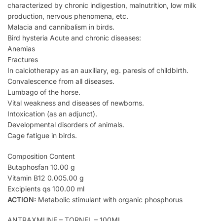
characterized by chronic indigestion, malnutrition, low milk
production, nervous phenomena, etc.
Malacia and cannibalism in birds.
Bird hysteria Acute and chronic diseases:
Anemias
Fractures
In calciotherapy as an auxiliary, eg. paresis of childbirth.
Convalescence from all diseases.
Lumbago of the horse.
Vital weakness and diseases of newborns.
Intoxication (as an adjunct).
Developmental disorders of animals.
Cage fatigue in birds.
Composition Content
Butaphosfan 10.00 g
Vitamin B12 0.005.00 g
Excipients qs 100.00 ml
ACTION:
Metabolic stimulant with organic phosphorus
ANTRAXMUNE – TORNEL – 100ML