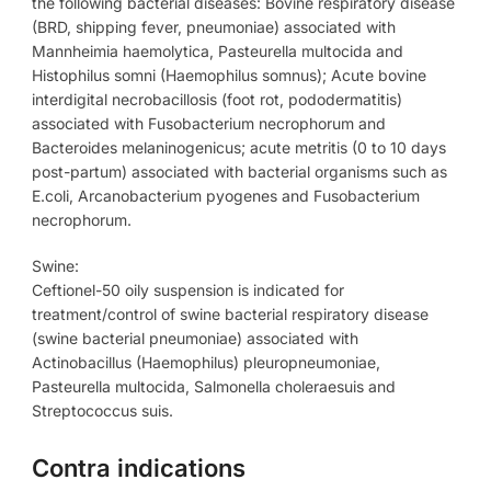
the following bacterial diseases: Bovine respiratory disease
(BRD, shipping fever, pneumoniae) associated with
Mannheimia haemolytica, Pasteurella multocida and
Histophilus somni (Haemophilus somnus); Acute bovine
interdigital necrobacillosis (foot rot, pododermatitis)
associated with Fusobacterium necrophorum and
Bacteroides melaninogenicus; acute metritis (0 to 10 days
post-partum) associated with bacterial organisms such as
E.coli, Arcanobacterium pyogenes and Fusobacterium
necrophorum.
Swine:
Ceftionel-50 oily suspension is indicated for
treatment/control of swine bacterial respiratory disease
(swine bacterial pneumoniae) associated with
Actinobacillus (Haemophilus) pleuropneumoniae,
Pasteurella multocida, Salmonella choleraesuis and
Streptococcus suis.
Contra indications