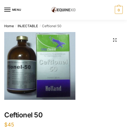
Skip
Skip
to
to
MENU
0
navigation
content
Home
INJECTABLE
Ceftionel 50
/
/
Ceftionel 50
$
45