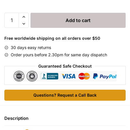
Ceftionel
Add to cart
50
quantity
Free worldwide shipping on all orders over $50
30 days easy returns
Order yours before 2.30pm for same day dispatch
Guaranteed Safe Checkout
Questions? Request a Call Back
Description