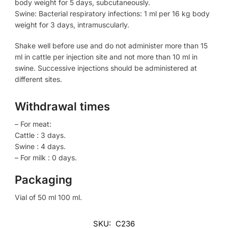
body weight for 5 days, subcutaneously.
Swine: Bacterial respiratory infections: 1 ml per 16 kg body
weight for 3 days, intramuscularly.
Shake well before use and do not administer more than 15
ml in cattle per injection site and not more than 10 ml in
swine. Successive injections should be administered at
different sites.
Withdrawal times
– For meat:
Cattle : 3 days.
Swine : 4 days.
– For milk : 0 days.
Packaging
Vial of 50 ml 100 ml.
SKU:
C236