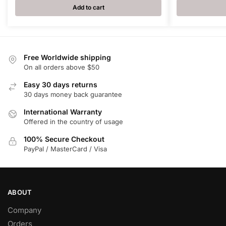
Add to cart
Free Worldwide shipping
On all orders above $50
Easy 30 days returns
30 days money back guarantee
International Warranty
Offered in the country of usage
100% Secure Checkout
PayPal / MasterCard / Visa
ABOUT
Company
Orders