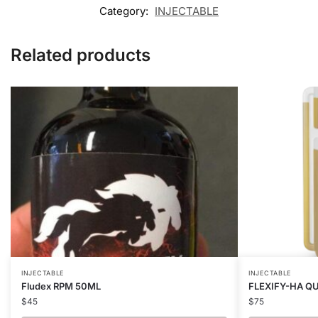
Category:
INJECTABLE
Related products
INJECTABLE
INJECTABLE
Fludex RPM 50ML
FLEXIFY-HA Q
$
45
$
75