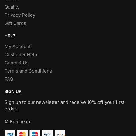
Quality
Privacy Policy
Gift Cards
HELP
My Account
Customer Help
Contact Us
Terms and Conditions
FAQ
SIGN UP
Sign up to our newsletter and receive 10% off your first
order!
© Equinexo