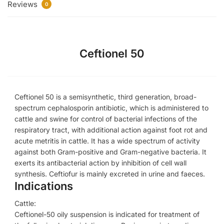
Reviews
0
Ceftionel 50
Ceftionel 50 is a semisynthetic, third generation, broad-
spectrum cephalosporin antibiotic, which is administered to
cattle and swine for control of bacterial infections of the
respiratory tract, with additional action against foot rot and
acute metritis in cattle. It has a wide spectrum of activity
against both Gram-positive and Gram-negative bacteria. It
exerts its antibacterial action by inhibition of cell wall
synthesis. Ceftiofur is mainly excreted in urine and faeces.
Indications
Cattle:
Ceftionel-50 oily suspension is indicated for treatment of