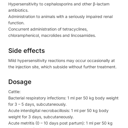
Hypersensitivity to cephalosporins and other β-lactam
antibiotics.
Administration to animals with a seriously impaired renal
function.
Concurrent administration of tetracyclines,
chloramphenicol, macrolides and lincosamides.
Side effects
Mild hypersensitivity reactions may occur occasionally at
the injection site, which subside without further treatment.
Dosage
Cattle:
Bacterial respiratory infections: 1 ml per 50 kg body weight
for 3 – 5 days, subcutaneously.
Acute interdigital necrobacillosis: 1 ml per 50 kg body
weight for 3 days, subcutaneously.
Acute metritis (0 – 10 days post partum): 1 ml per 50 kg