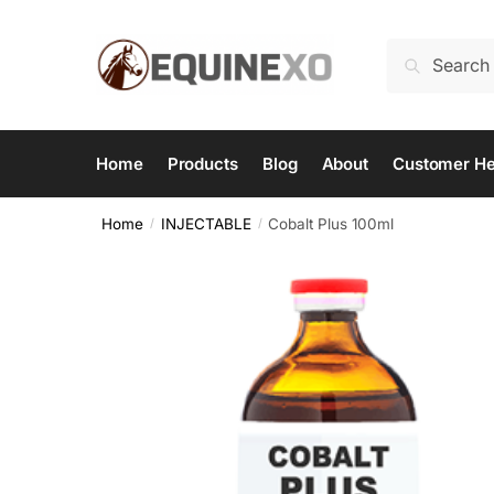
Skip
Skip
to
to
Search
Search
navigation
content
for:
Home
Products
Blog
About
Customer He
Home
INJECTABLE
Cobalt Plus 100ml
/
/