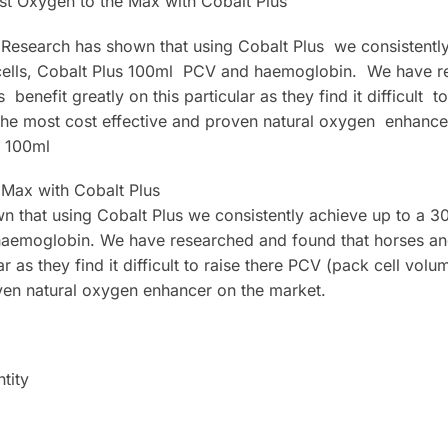
st Oxygen to the Max with Cobalt Plus
 Research has shown that using Cobalt Plus we consistentl
 cells, Cobalt Plus 100ml PCV and haemoglobin. We have 
benefit greatly on this particular as they find it difficult 
The most cost effective and proven natural oxygen enhance
s 100ml
 Max with Cobalt Plus
 that using Cobalt Plus we consistently achieve up to a 3
haemoglobin. We have researched and found that horses an
lar as they find it difficult to raise there PCV (pack cell vo
ven natural oxygen enhancer on the market.
tity