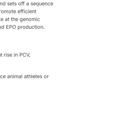
nd sets off a sequence
romote efficient
te at the genomic
sed EPO production.
 rise in PCV,
ce animal athletes or