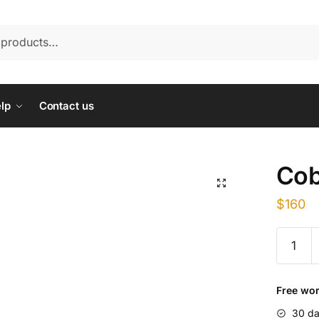
lp
Contact us
Cob
$
160
Cobalt
Plus
100ml
quantity
Free wor
30 da