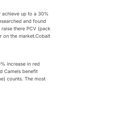
y achieve up to a 30%
researched and found
to raise there PCV (pack
r on the market.Cobalt
0% increase in red
d Camels benefit
lume) counts. The most