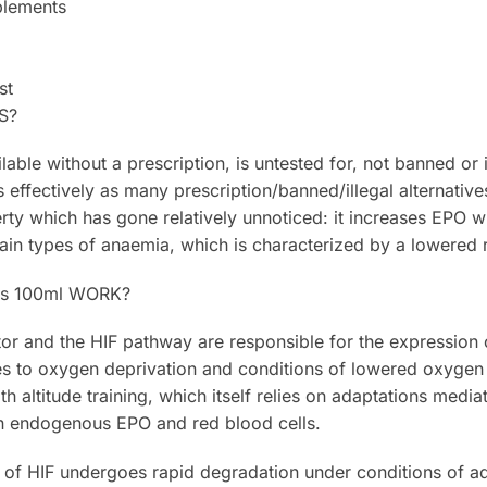
plements
st
S?
ilable without a prescription, is untested for, not banned or 
s effectively as many prescription/banned/illegal alternativ
rty which has gone relatively unnoticed: it increases EPO wh
tain types of anaemia, which is characterized by a lowered 
us 100ml WORK?
or and the HIF pathway are responsible for the expression o
s to oxygen deprivation and conditions of lowered oxygen i
 altitude training, which itself relies on adaptations media
in endogenous EPO and red blood cells.
r of HIF undergoes rapid degradation under conditions of a