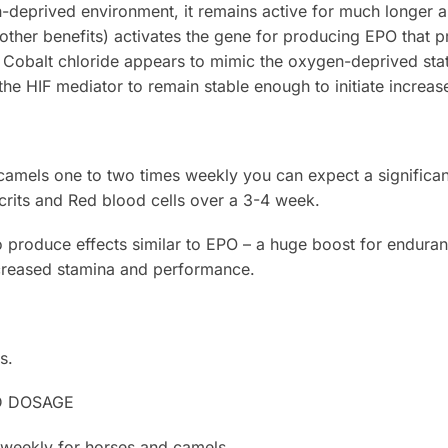
deprived environment, it remains active for much longer a
other benefits) activates the gene for producing EPO that p
 Cobalt chloride appears to mimic the oxygen-deprived sta
 the HIF mediator to remain stable enough to initiate increa
 camels one to two times weekly you can expect a significant
its and Red blood cells over a 3-4 week.
to produce effects similar to EPO – a huge boost for enduran
creased stamina and performance.
s.
D DOSAGE
 weekly for horses and camels.