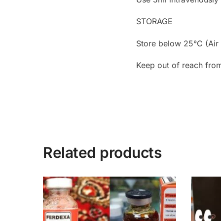
STORAGE
Store below 25°C (Air 
Keep out of reach from
Related products