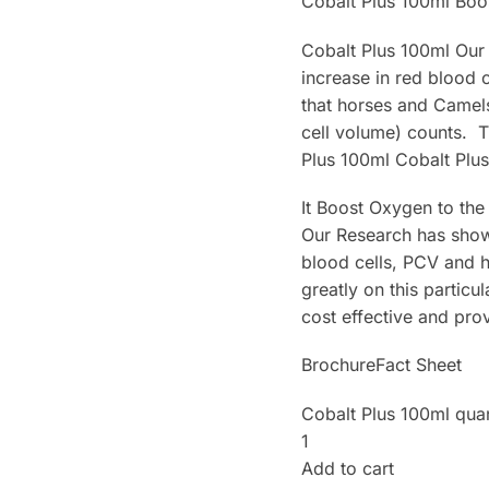
Cobalt Plus 100ml Boo
Cobalt Plus 100ml Our
increase in red blood
that horses and Camels 
cell volume) counts. 
Plus 100ml Cobalt Plu
It Boost Oxygen to the
Our Research has shown
blood cells, PCV and 
greatly on this particu
cost effective and pro
BrochureFact Sheet
Cobalt Plus 100ml quan
1
Add to cart