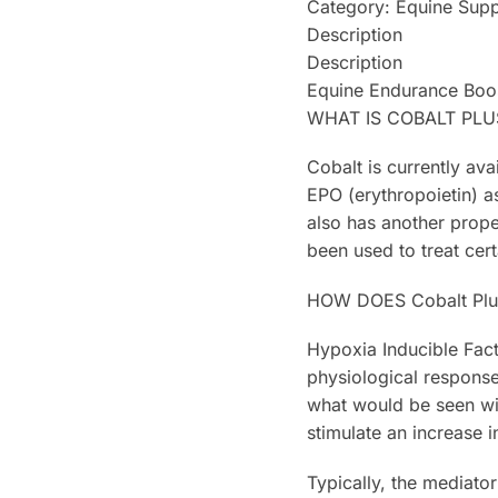
Category: Equine Sup
Description
Description
Equine Endurance Boo
WHAT IS COBALT PLU
Cobalt is currently ava
EPO (erythropoietin) a
also has another prope
been used to treat cer
HOW DOES Cobalt Pl
Hypoxia Inducible Fact
physiological response
what would be seen with
stimulate an increase 
Typically, the mediato