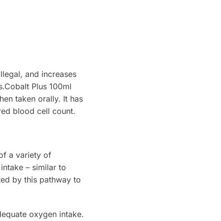
illegal, and increases
es.Cobalt Plus 100ml
en taken orally. It has
red blood cell count.
f a variety of
ntake – similar to
ted by this pathway to
dequate oxygen intake.