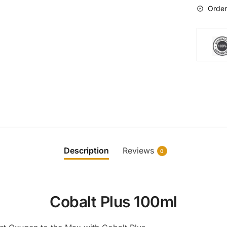
Order
Description
Reviews
0
Cobalt Plus 100ml