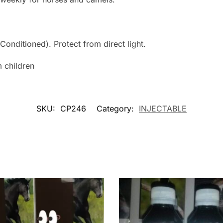
Conditioned). Protect from direct light.
 children
SKU:
CP246
Category:
INJECTABLE