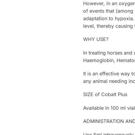
However, in an oxygen-
of events that (among 
adaptation to hypoxia.
level, thereby causing
WHY USE?
In treating horses and
Haemoglobin, Hematocr
It is an effective way 
any animal needing in
SIZE of Cobalt Plus
Available in 100 ml vial
ADMINISTRATION AN
Use 5ml intravenously