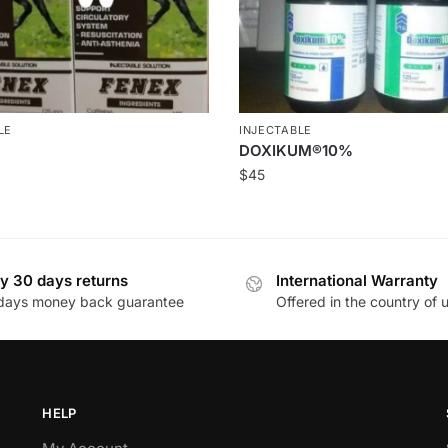
LE
INJECTABLE
DOXIKUM®10%
$
45
y 30 days returns
International Warranty
days money back guarantee
Offered in the country of 
HELP