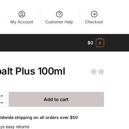
My Account
Customer Help
Checkout
$
0
0
alt Plus 100ml
Add to cart
ldwide shipping on all orders over $50
ys easy returns