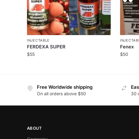
INJECTABLE
INJECTAB
FERDEXA SUPER
Fenex
$
55
$
50
Free Worldwide shipping
Eas
On all orders above $50
30 
ABOUT