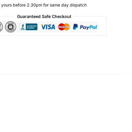
 yours before 2.30pm for same day dispatch
Guaranteed Safe Checkout