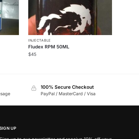
INJECTABLE
Fludex RPM 50ML
$
45
100% Secure Checkout
usage
PayPal / MasterCard / Visa
SIGN UP