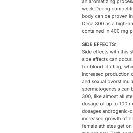
an aromatizing process
week.During competitio
body can be proven in 
Deca 300 as a high-a
contained in 400 mg pe
SIDE EFFECTS:
Side effects with this
side effects can occur
for blood clotting, wh
increased production 
and sexual overstimul
spermatogenesis can be
300, like almost all s
dosage of up to 100 m
dosages androgenic-cau
increased growth of bo
female athletes get o