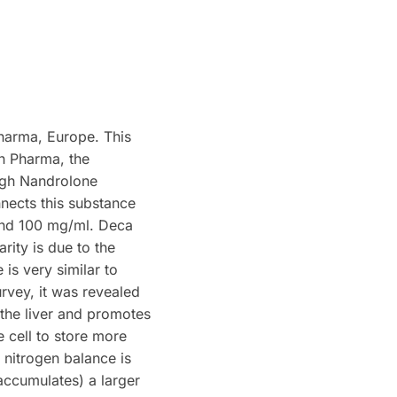
harma, Europe. This
n Pharma, the
ugh Nandrolone
nects this substance
and 100 mg/ml. Deca
ity is due to the
 is very similar to
urvey, it was revealed
 the liver and promotes
 cell to store more
e nitrogen balance is
accumulates) a larger