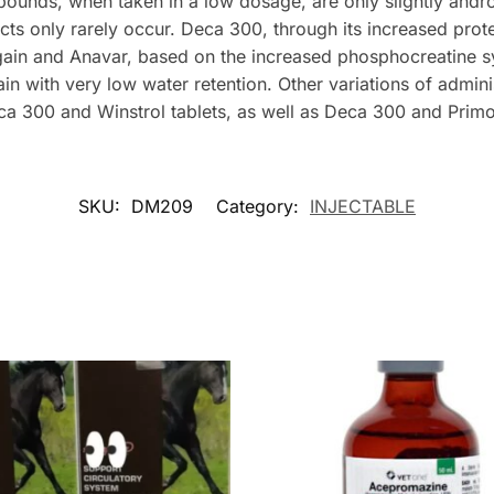
unds, when taken in a low dosage, are only slightly andro
cts only rarely occur. Deca 300, through its increased prote
gain and Anavar, based on the increased phosphocreatine sy
in with very low water retention. Other variations of admini
ca 300 and Winstrol tablets, as well as Deca 300 and Prim
SKU:
DM209
Category:
INJECTABLE