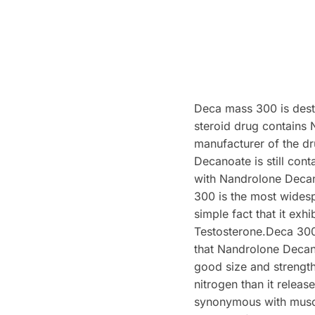
Deca mass 300 is dest
steroid drug contains
manufacturer of the d
Decanoate is still con
with Nandrolone Decan
300 is the most widesp
simple fact that it exh
Testosterone.Deca 300 i
that Nandrolone Decano
good size and strength
nitrogen than it releas
synonymous with muscle