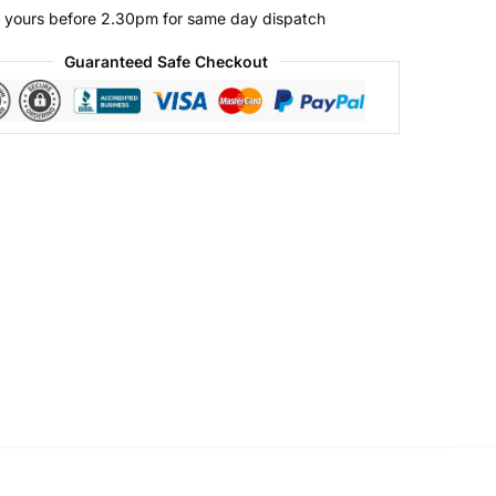
 yours before 2.30pm for same day dispatch
Guaranteed Safe Checkout