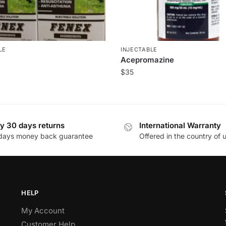
LE
INJECTABLE
Acepromazine
$
35
y 30 days returns
International Warranty
days money back guarantee
Offered in the country of 
HELP
My Account
Customer Help