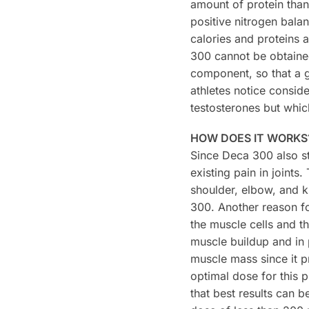
amount of protein than
positive nitrogen balan
calories and proteins a
300 cannot be obtained
component, so that a g
athletes notice conside
testosterones but whi
HOW DOES IT WORKS
Since Deca 300 also st
existing pain in joints
shoulder, elbow, and k
300. Another reason for
the muscle cells and th
muscle buildup and in 
muscle mass since it p
optimal dose for this
that best results can 