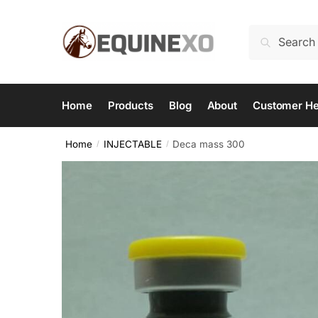
Skip
Skip
to
to
Search
Search
navigation
content
for:
Home
Products
Blog
About
Customer He
Home
INJECTABLE
Deca mass 300
/
/