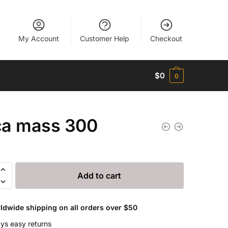
My Account
Customer Help
Checkout
$
0
0
a mass 300
Add to cart
ldwide shipping on all orders over $50
ys easy returns