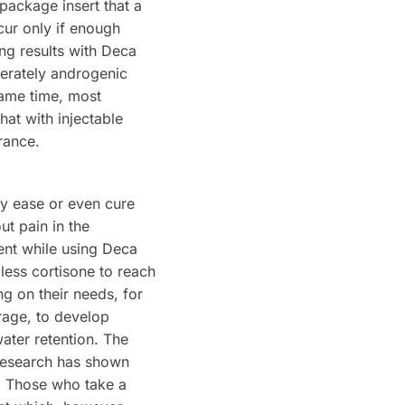
package insert that a
cur only if enough
ing results with Deca
derately androgenic
same time, most
hat with injectable
rance.
ly ease or even cure
ut pain in the
ent while using Deca
 less cortisone to reach
ng on their needs, for
rage, to develop
ater retention. The
 research has shown
t. Those who take a