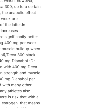
ect which, however,
a 300, up to a certain
the anabolic effect
r week are
f the latter.In
 increases
 significantly better
ing 400 mg per week.
r muscle buildup when
bol)/Deca 300 stack
– 40 mg Dianabol (D-
ed with 400 mg Deca
n strength and muscle
30 mg Dianabol per
d with many other
any athletes also
re is risk that with a
o estrogen, that means