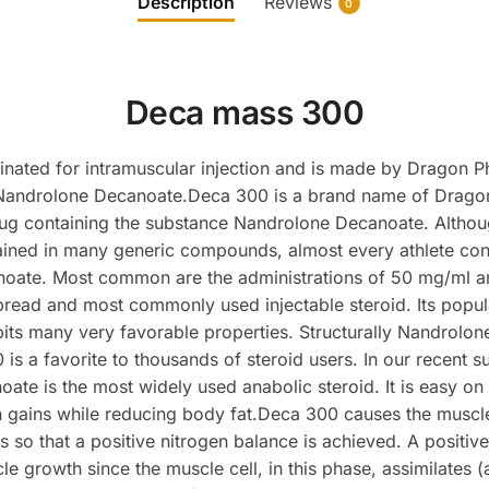
Description
Reviews
0
Deca mass 300
inated for intramuscular injection and is made by Dragon P
 Nandrolone Decanoate.Deca 300 is a brand name of Drago
rug containing the substance Nandrolone Decanoate. Altho
tained in many generic compounds, almost every athlete con
oate. Most common are the administrations of 50 mg/ml 
read and most commonly used injectable steroid. Its popular
ibits many very favorable properties. Structurally Nandrolone
s a favorite to thousands of steroid users. In our recent s
ate is the most widely used anabolic steroid. It is easy on
 gains while reducing body fat.Deca 300 causes the muscle
es so that a positive nitrogen balance is achieved. A positiv
 growth since the muscle cell, in this phase, assimilates (