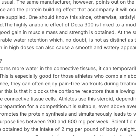
 usual. The same manufacturer, however, points out on the 
ce and the protein building effect that accompany it will oc
re supplied. One should know this since, otherwise, satisfy
.The highly anabolic effect of Deca 300 is linked to a mo
ood gain in muscle mass and strength is obtained. At the 
rable water retention which, no doubt, is not as distinct as t
ch in high doses can also cause a smooth and watery appea
?
ores more water in the connective tissues, it can temporari
. This is especially good for those athletes who complain abo
nee, they can often enjoy pain-free workouts during treatm
 this is that it blocks the cortisone receptors thus allowing
e connective tissue cells. Athletes use this steroid, dependi
preparation for a competition.It is suitable, even above ave
romotes the protein synthesis and simultaneously leads to w
 purpose lies between 200 and 600 mg per week. Scientific
be obtained by the intake of 2 mg per pound of body weigh