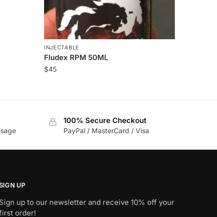
INJECTABLE
Fludex RPM 50ML
$
45
100% Secure Checkout
usage
PayPal / MasterCard / Visa
SIGN UP
Sign up to our newsletter and receive 10% off your
first order!