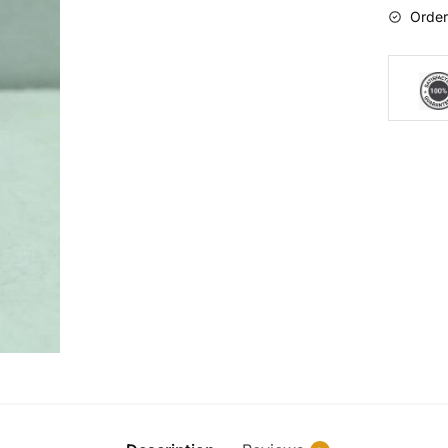
Order