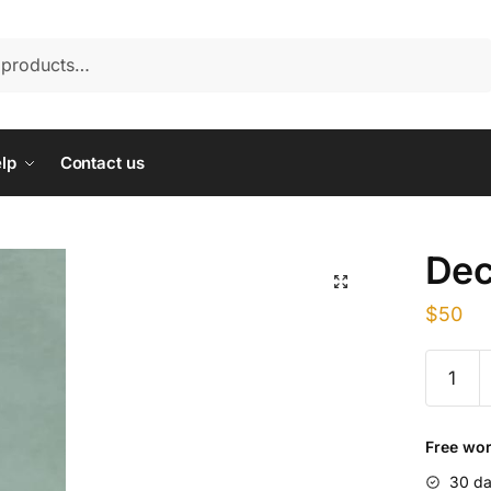
lp
Contact us
Dec
$
50
Deca
mass
300
quantity
Free wor
30 da