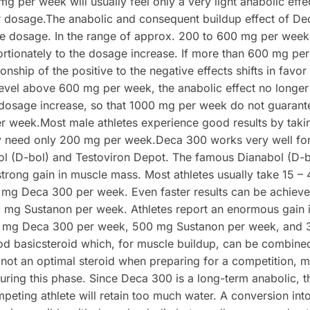
mg per week will usually feel only a very light anabolic eff
r dosage.The anabolic and consequent buildup effect of Dec
e dosage. In the range of approx. 200 to 600 mg per week, 
rtionately to the dosage increase. If more than 600 mg pe
onship of the positive to the negative effects shifts in favor o
level above 600 mg per week, the anabolic effect no longer
 dosage increase, so that 1000 mg per week do not guarantee
er week.Most male athletes experience good results by tak
ly need only 200 mg per week.Deca 300 works very well fo
l (D-bol) and Testoviron Depot. The famous Dianabol (D-
d strong gain in muscle mass. Most athletes usually take 15 
mg Deca 300 per week. Even faster results can be achiev
mg Sustanon per week. Athletes report an enormous gain i
 mg Deca 300 per week, 500 mg Sustanon per week, and 
od basicsteroid which, for muscle buildup, can be combine
s not an optimal steroid when preparing for a competition, m
ring this phase. Since Deca 300 is a long-term anabolic, the
peting athlete will retain too much water. A conversion int