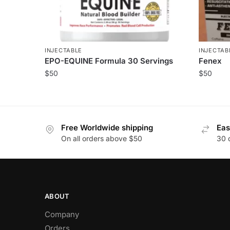
INJECTABLE
INJECTAB
EPO-EQUINE Formula 30 Servings
Fenex
$
50
$
50
Free Worldwide shipping
Eas
On all orders above $50
30 
ABOUT
Company
Orders