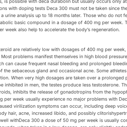
, is possible with deca durabolin but usually occurs only 
ns with doping tests Deca 300 must not be taken since the
a urine analysis up to 18 months later. Those who do not fe
nabolic basic compound in a dosage of 400 mg per week. 
r week also help to accelerate the body’s regeneration.
 steroid are relatively low with dosages of 400 mg per wee
. Most problems manifest themselves in high blood pressur
ich can cause frequent nasal bleeding and prolonged bleedin
of the sebaceous gland and occasional acne. Some athletes
ation. When very high dosages are taken over a prolonged 
 inhibited in men, the testes produce less testosterone. Th
teroids, inhibits the release of gonadotropins from the hyp
g per week usually experience no major problems with Dec
sed virilization symptoms can occur, including deep voice 
dy hair, acne, increased libido, and possibly clitorishyper
n well withDeca 300 a dose of 50 mg per week is usually c