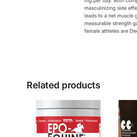
mg per day. Both compo
masculinizing side effe
leads to a net muscle 
measurable strength ga
female athletes are De
Related products