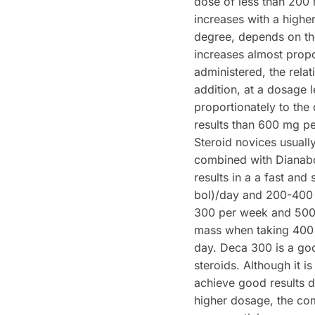
dose of less than 200 
increases with a highe
degree, depends on th
increases almost propo
administered, the relati
addition, at a dosage 
proportionately to the
results than 600 mg p
Steroid novices usual
combined with Dianabo
results in a a fast an
bol)/day and 200-400 
300 per week and 500 
mass when taking 400
day. Deca 300 is a go
steroids. Although it i
achieve good results du
higher dosage, the com