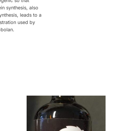
genic so that
in synthesis, also
nthesis, leads to a
stration used by
obolan.