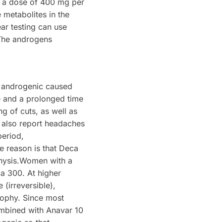
at a dose of 400 mg per
 metabolites in the
ar testing can use
The androgens
k, androgenic caused
e and a prolonged time
g of cuts, as well as
 also report headaches
period,
e reason is that Deca
ophysis.Women with a
a 300. At higher
(irreversible),
trophy. Since most
ombined with Anavar 10