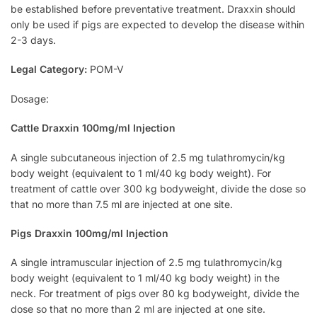
be established before preventative treatment. Draxxin should
only be used if pigs are expected to develop the disease within
2-3 days.
Legal Category:
POM-V
Dosage:
Cattle Draxxin 100mg/ml Injection
A single subcutaneous injection of 2.5 mg tulathromycin/kg
body weight (equivalent to 1 ml/40 kg body weight). For
treatment of cattle over 300 kg bodyweight, divide the dose so
that no more than 7.5 ml are injected at one site.
Pigs Draxxin 100mg/ml Injection
A single intramuscular injection of 2.5 mg tulathromycin/kg
body weight (equivalent to 1 ml/40 kg body weight) in the
neck. For treatment of pigs over 80 kg bodyweight, divide the
dose so that no more than 2 ml are injected at one site.