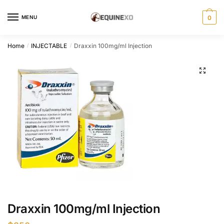
Skip
Skip
to
to
MENU
0
navigation
content
Home
INJECTABLE
Draxxin 100mg/ml Injection
/
/
Draxxin 100mg/ml Injection