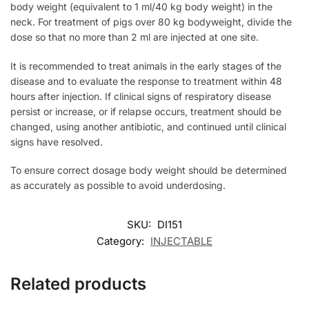
body weight (equivalent to 1 ml/40 kg body weight) in the
neck. For treatment of pigs over 80 kg bodyweight, divide the
dose so that no more than 2 ml are injected at one site.
It is recommended to treat animals in the early stages of the
disease and to evaluate the response to treatment within 48
hours after injection. If clinical signs of respiratory disease
persist or increase, or if relapse occurs, treatment should be
changed, using another antibiotic, and continued until clinical
signs have resolved.
To ensure correct dosage body weight should be determined
as accurately as possible to avoid underdosing.
SKU:
DI151
Category:
INJECTABLE
Related products