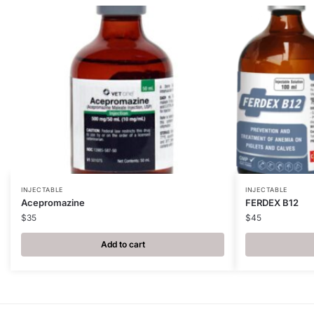
INJECTABLE
INJECTABLE
Acepromazine
FERDEX B12
$
35
$
45
Add to cart