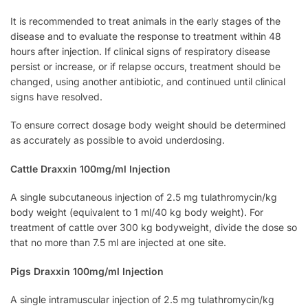
It is recommended to treat animals in the early stages of the
disease and to evaluate the response to treatment within 48
hours after injection. If clinical signs of respiratory disease
persist or increase, or if relapse occurs, treatment should be
changed, using another antibiotic, and continued until clinical
signs have resolved.
To ensure correct dosage body weight should be determined
as accurately as possible to avoid underdosing.
Cattle Draxxin 100mg/ml Injection
A single subcutaneous injection of 2.5 mg tulathromycin/kg
body weight (equivalent to 1 ml/40 kg body weight). For
treatment of cattle over 300 kg bodyweight, divide the dose so
that no more than 7.5 ml are injected at one site.
Pigs Draxxin 100mg/ml Injection
A single intramuscular injection of 2.5 mg tulathromycin/kg