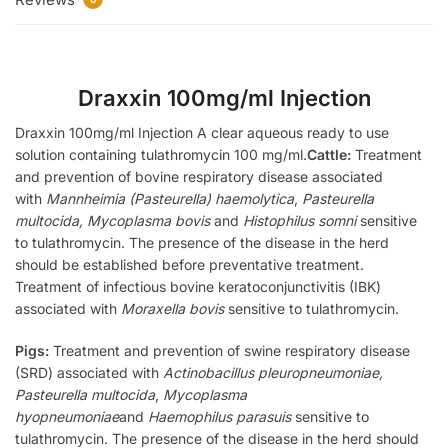
Draxxin 100mg/ml Injection
Draxxin 100mg/ml Injection A clear aqueous ready to use
solution containing tulathromycin 100 mg/ml.
Cattle:
Treatment
and prevention of bovine respiratory disease associated
with
Mannheimia (Pasteurella) haemolytica
,
Pasteurella
multocida, Mycoplasma bovis
and
Histophilus somni
sensitive
to tulathromycin. The presence of the disease in the herd
should be established before preventative treatment.
Treatment of infectious bovine keratoconjunctivitis (IBK)
associated with
Moraxella bovis
sensitive to tulathromycin.
Pigs:
Treatment and prevention of swine respiratory disease
(SRD) associated with
Actinobacillus pleuropneumoniae,
Pasteurella multocida
,
Mycoplasma
hyopneumoniae
and
Haemophilus parasuis
sensitive to
tulathromycin. The presence of the disease in the herd should