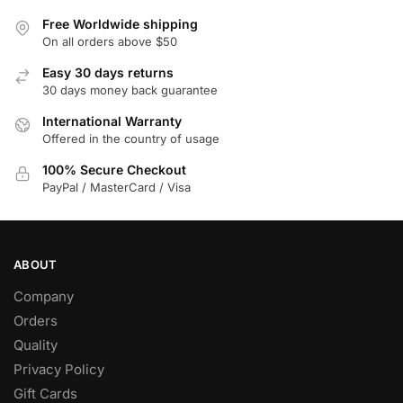
Free Worldwide shipping
On all orders above $50
Easy 30 days returns
30 days money back guarantee
International Warranty
Offered in the country of usage
100% Secure Checkout
PayPal / MasterCard / Visa
ABOUT
Company
Orders
Quality
Privacy Policy
Gift Cards