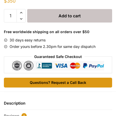
$
350
Draxxin
Add to cart
100mg/ml
Injection
quantity
Free worldwide shipping on all orders over $50
30 days easy returns
Order yours before 2.30pm for same day dispatch
Guaranteed Safe Checkout
Questions? Request a Call Back
Description
Reviews
0