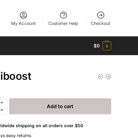
My Account
Customer Help
Checkout
$
0
0
iboost
st
Add to cart
ldwide shipping on all orders over $50
ys easy returns