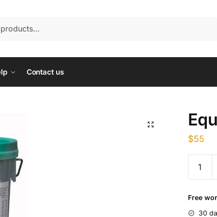
lp
Contact us
Equ
$
55
Equiboo
quantity
Free wor
30 da