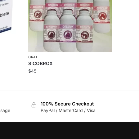
ORAL
SICOBROX
$
45
100% Secure Checkout
usage
PayPal / MasterCard / Visa