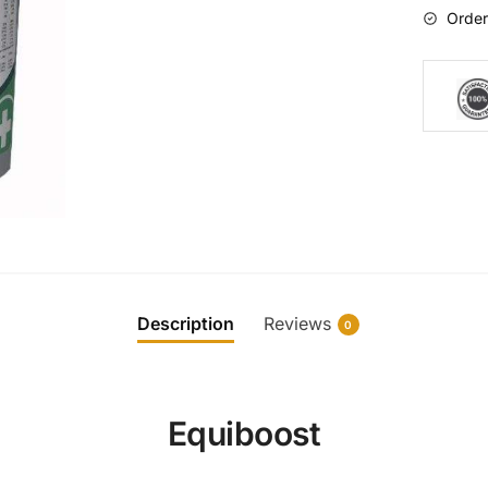
Order
Description
Reviews
0
Equiboost