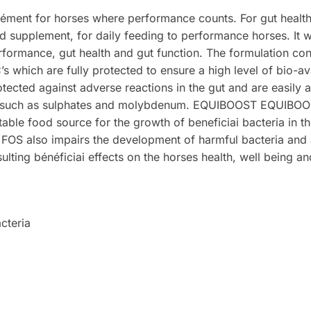
lément for horses where performance counts. For gut healt
 supplement, for daily feeding to performance horses. It wi
erformance, gut health and gut function. The formulation con
 which are fully protected to ensure a high level of bio-avai
rotected against adverse reactions in the gut and are easil
ist such as sulphates and molybdenum. EQUIBOOST EQUIB
able food source for the growth of beneficiai bacteria in th
 FOS also impairs the development of harmful bacteria and a
resulting bénéficiai effects on the horses health, well being 
cteria