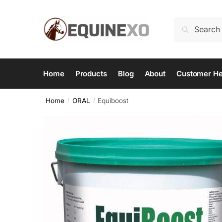
Skip
Skip
to
to
Search
Search
navigation
content
for:
Home
Products
Blog
About
Customer He
Home
ORAL
Equiboost
/
/