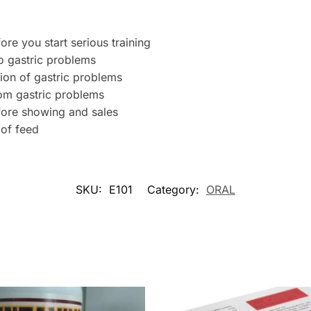
re you start serious training
o gastric problems
ion of gastric problems
rom gastric problems
fore showing and sales
 of feed
SKU:
E101
Category:
ORAL