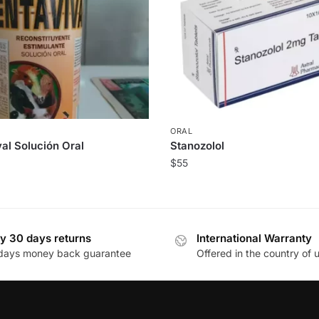
ORAL
al Solución Oral
Stanozolol
$
55
y 30 days returns
International Warranty
days money back guarantee
Offered in the country of 