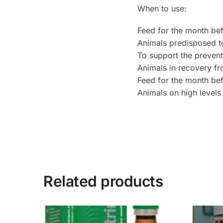
When to use:
Feed for the month befo
Animals predisposed t
To support the prevent
Animals in recovery f
Feed for the month be
Animals on high levels
Related products