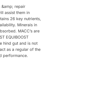
h &amp; repair
ll assist them in
tains 26 key nutrients,
lability. Minerais in
y absorbed. MACC’s are
OOST EQUIBOOST
e hind gut and is not
ct as a regular of the
and performance.