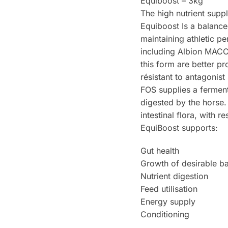
Equiboost – 3kg
The high nutrient supp
Equiboost Is a balanced
maintaining athletic p
including Albion MACC’s
this form are better p
résistant to antagon
FOS supplies a ferment
digested by the horse.
intestinal flora, with 
EquiBoost supports:
Gut health
Growth of desirable ba
Nutrient digestion
Feed utilisation
Energy supply
Conditioning