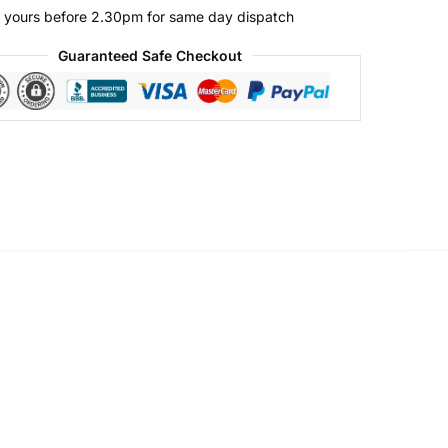
 yours before 2.30pm for same day dispatch
Guaranteed Safe Checkout