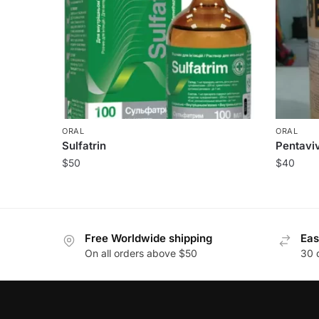
ORAL
ORAL
Sulfatrin
Pentaviv
$
50
$
40
Free Worldwide shipping
Eas
On all orders above $50
30 