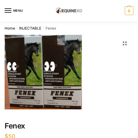
Skip
Skip
to
to
MENU
0
navigation
content
Home
INJECTABLE
Fenex
/
/
Fenex
$
50