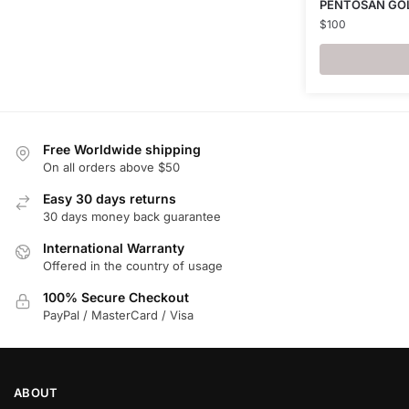
PENTOSAN GO
$
100
Free Worldwide shipping
On all orders above $50
Easy 30 days returns
30 days money back guarantee
International Warranty
Offered in the country of usage
100% Secure Checkout
PayPal / MasterCard / Visa
ABOUT