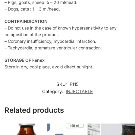
– Pigs, goats, sheep: 5 – 20 ml/head.
– Dogs, cats : 1 – 3 ml/head.
CONTRAINDICATION
– Do not use in the case of known hypersensitivity to any
composition of the product.
– Coronary insufficiency, myocardial infarction.
– Tachycardia, premature ventricular contraction.
STORAGE OF Fenex
Store in dry, cool place, avoid direct sunlight.
SKU:
F115
Category:
INJECTABLE
Related products