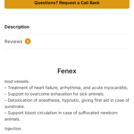
Questions? Request a Call Back
Description
Reviews
0
Fenex
lood vessels.
– Treatment of heart failure, arrhythmia, and acute myocarditis.
– Support to overcome exhaustion for sick animals.
– Detoxication of anesthesia, hypnotic, giving first aid in case of
sunstroke.
– Support blood circulation in case of suffocated newborn
animals.
Injection.