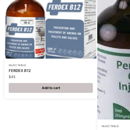
INJECTABLE
FERDEX B12
$
45
Add to cart
INJECTABLE