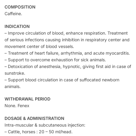
COMPOSITION
Caffeine.
INDICATION
– Improve circulation of blood, enhance respiration. Treatment
of serious infections causing inhibition in respiratory center and
movement center of blood vessels.
– Treatment of heart failure, arrhythmia, and acute myocarditis.
– Support to overcome exhaustion for sick animals.
– Detoxication of anesthesia, hypnotic, giving first aid in case of
sunstroke.
– Support blood circulation in case of suffocated newborn
animals.
WITHDRAWAL PERIOD
None. Fenex
DOSAGE & ADMINISTRATION
Intra-muscular & subcutaneous injection:
– Cattle, horses : 20 – 50 ml/head.