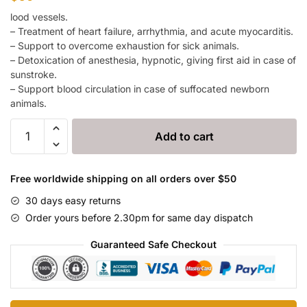
lood vessels.
– Treatment of heart failure, arrhythmia, and acute myocarditis.
– Support to overcome exhaustion for sick animals.
– Detoxication of anesthesia, hypnotic, giving first aid in case of
sunstroke.
– Support blood circulation in case of suffocated newborn
animals.
Fenex
Add to cart
quantity
Free worldwide shipping on all orders over $50
30 days easy returns
Order yours before 2.30pm for same day dispatch
Guaranteed Safe Checkout