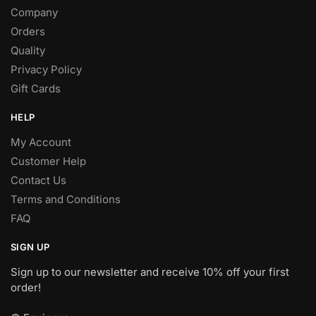
Company
Orders
Quality
Privacy Policy
Gift Cards
HELP
My Account
Customer Help
Contact Us
Terms and Conditions
FAQ
SIGN UP
Sign up to our newsletter and receive 10% off your first
order!