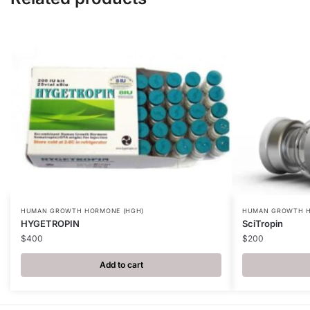
HUMAN GROWTH HORMONE (HGH)
HUMAN GROWTH H
HYGETROPIN
SciTropin
$
400
$
200
Add to cart