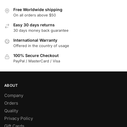
Free Worldwide shipping
On all orders above $50
Easy 30 days returns
30 days money back guarantee
International Warranty
Offered in the country of usage
100% Secure Checkout
PayPal / MasterCard / Visa
ABOUT
Company
Orders
Quality
Privacy Policy
Gift Cards