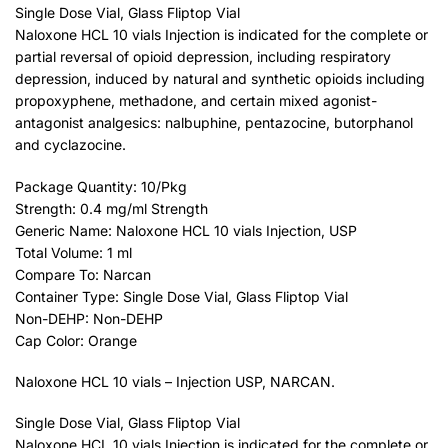
Single Dose Vial, Glass Fliptop Vial
Naloxone HCL 10 vials Injection is indicated for the complete or
partial reversal of opioid depression, including respiratory
depression, induced by natural and synthetic opioids including
propoxyphene, methadone, and certain mixed agonist-
antagonist analgesics: nalbuphine, pentazocine, butorphanol
and cyclazocine.
Package Quantity: 10/Pkg
Strength: 0.4 mg/ml Strength
Generic Name: Naloxone HCL 10 vials Injection, USP
Total Volume: 1 ml
Compare To: Narcan
Container Type: Single Dose Vial, Glass Fliptop Vial
Non-DEHP: Non-DEHP
Cap Color: Orange
Naloxone HCL 10 vials – Injection USP, NARCAN.
Single Dose Vial, Glass Fliptop Vial
Naloxone HCL 10 vials Injection is indicated for the complete or