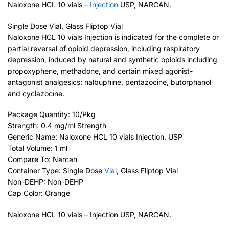
Naloxone HCL 10 vials –
Injection
USP, NARCAN.
Single Dose Vial, Glass Fliptop Vial
Naloxone HCL 10 vials Injection is indicated for the complete or
partial reversal of opioid depression, including respiratory
depression, induced by natural and synthetic opioids including
propoxyphene, methadone, and certain mixed agonist-
antagonist analgesics: nalbuphine, pentazocine, butorphanol
and cyclazocine.
Package Quantity: 10/Pkg
Strength: 0.4 mg/ml Strength
Generic Name: Naloxone HCL 10 vials Injection, USP
Total Volume: 1 ml
Compare To: Narcan
Container Type: Single Dose
Vial
, Glass Fliptop Vial
Non-DEHP: Non-DEHP
Cap Color: Orange
Naloxone HCL 10 vials – Injection USP, NARCAN.