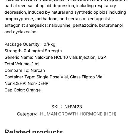
partial reversal of opioid depression, including respiratory
depression, induced by natural and synthetic opioids including
propoxyphene, methadone, and certain mixed agonist-
antagonist analgesics: nalbuphine, pentazocine, butorphanol
and cyclazocine.
Package Quantity: 10/Pkg
Strength: 0.4 mg/ml Strength
Generic Name: Naloxone HCL 10 vials Injection, USP
Total Volume: 1 ml
Compare To: Narcan
Container Type: Single Dose Vial, Glass Fliptop Vial
Non-DEHP: Non-DEHP
Cap Color: Orange
SKU:
NHV423
Category:
HUMAN GROWTH HORMONE (HGH)
Related products