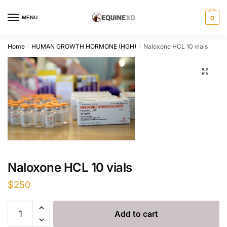
Skip
Skip
to
to
MENU
0
navigation
content
Home
HUMAN GROWTH HORMONE (HGH)
Naloxone HCL 10 vials
/
/
Naloxone HCL 10 vials
$
250
Naloxone
Add to cart
HCL