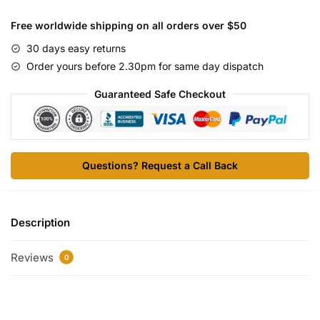
10
vials
Free worldwide shipping on all orders over $50
quantity
30 days easy returns
Order yours before 2.30pm for same day dispatch
Guaranteed Safe Checkout
Questions? Request a Call Back
Description
Reviews
0