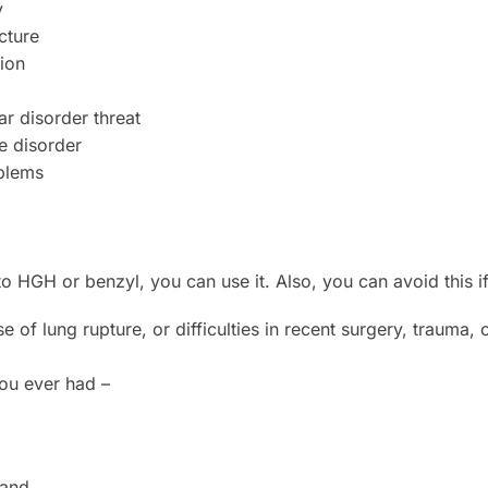
y
cture
ion
r disorder threat
e disorder
blems
to HGH or benzyl, you can use it. Also, you can avoid this i
e of lung rupture, or difficulties in recent surgery, trauma,
you ever had –
land