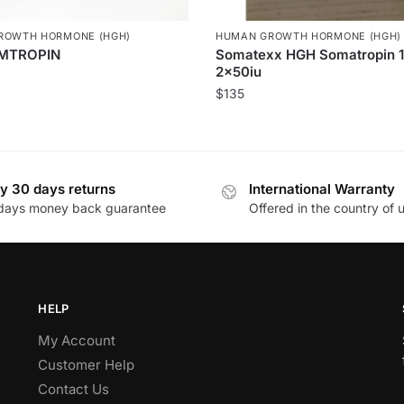
ROWTH HORMONE (HGH)
HUMAN GROWTH HORMONE (HGH)
MTROPIN
Somatexx HGH Somatropin 1
2x50iu
$
135
y 30 days returns
International Warranty
days money back guarantee
Offered in the country of 
HELP
My Account
Customer Help
Contact Us