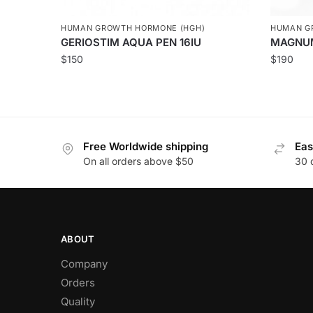
HUMAN GROWTH HORMONE (HGH)
HUMAN G
GERIOSTIM AQUA PEN 16IU
MAGNU
$
150
$
190
Free Worldwide shipping
Eas
On all orders above $50
30 
ABOUT
Company
Orders
Quality