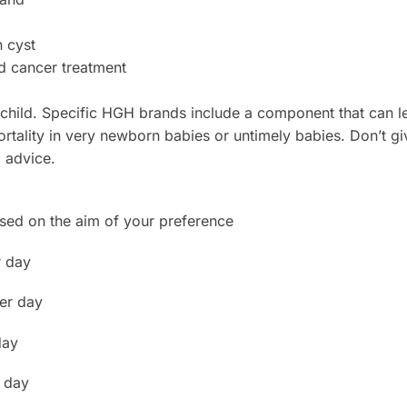
 cyst
d cancer treatment
 child. Specific HGH brands include a component that can 
tality in very newborn babies or untimely babies. Don’t giv
l advice.
sed on the aim of your preference
r day
per day
day
 day