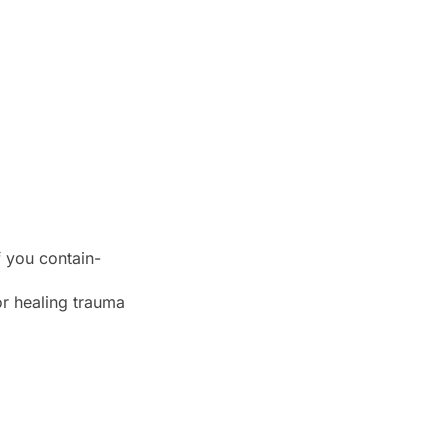
f you contain-
 or healing trauma