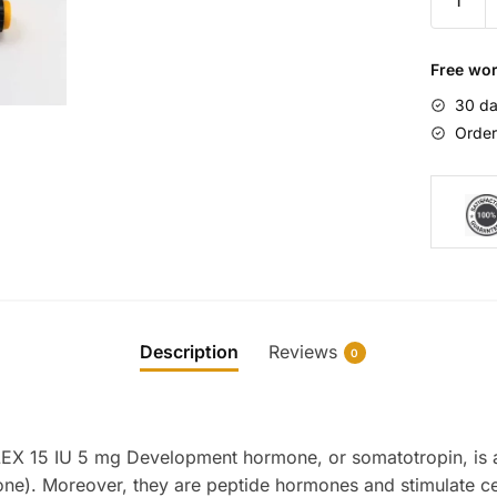
NordiF
15
IU
Free wor
5
30 da
mg
Order
quantity
Description
Reviews
0
X 15 IU 5 mg Development hormone, or somatotropin, is 
). Moreover, they are peptide hormones and stimulate ce