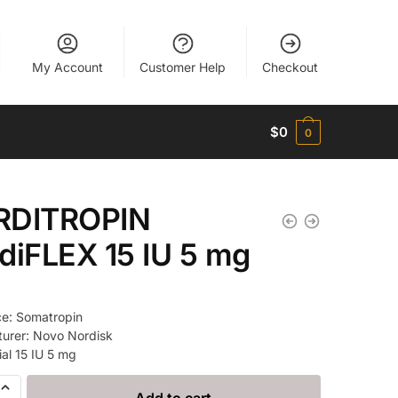
My Account
Customer Help
Checkout
$
0
0
RDITROPIN
diFLEX 15 IU 5 mg
e: Somatropin
urer: Novo Nordisk
ial 15 IU 5 mg
ROPIN
Add to cart