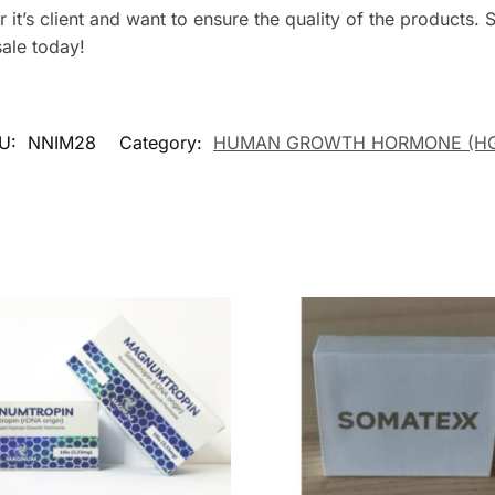
 it’s client and want to ensure the quality of the products.
ale today!
U:
NNIM28
Category:
HUMAN GROWTH HORMONE (H