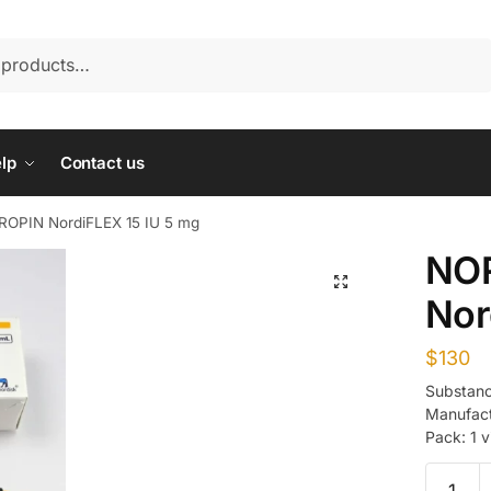
lp
Contact us
OPIN NordiFLEX 15 IU 5 mg
NO
Nor
$
130
Substanc
Manufact
Pack: 1 v
NORDIT