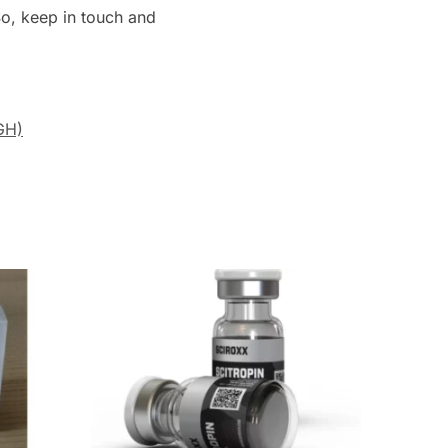
 So, keep in touch and
GH)