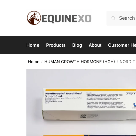
Skip
Skip
to
to
Search
Search
navigation
content
for:
Home
Products
Blog
About
Customer He
Home
HUMAN GROWTH HORMONE (HGH)
NORDITR
/
/