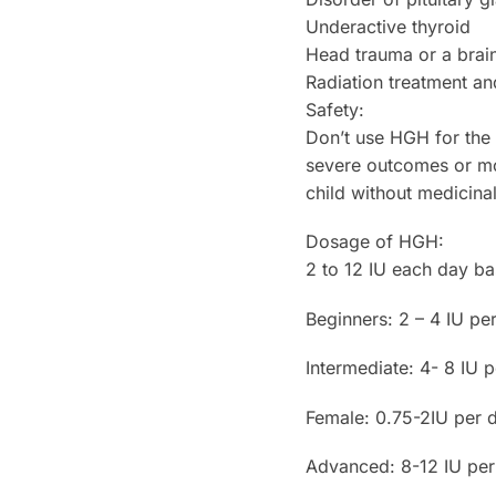
Underactive thyroid
Head trauma or a brain
Radiation treatment an
Safety:
Don’t use HGH for the
severe outcomes or mor
child without medicina
Dosage of HGH:
2 to 12 IU each day ba
Beginners: 2 – 4 IU pe
Intermediate: 4- 8 IU 
Female: 0.75-2IU per 
Advanced: 8-12 IU per