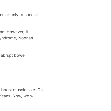
icular only to special
ne. However, it
r syndrome, Noonan
h abrupt bowel
 boost muscle size. On
g means. Now, we will