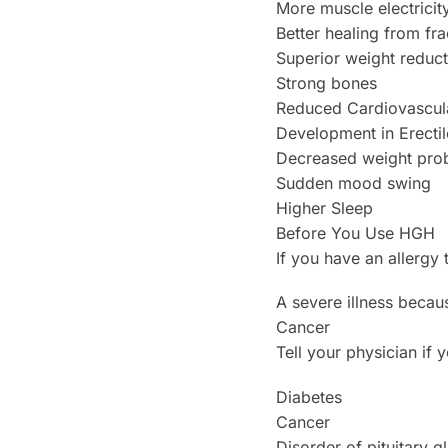
More muscle electricit
Better healing from fra
Superior weight reduct
Strong bones
Reduced Cardiovascula
Development in Erectil
Decreased weight pro
Sudden mood swing
Higher Sleep
Before You Use HGH
If you have an allergy 
A severe illness becaus
Cancer
Tell your physician if 
Diabetes
Cancer
Disorder of pituitary g