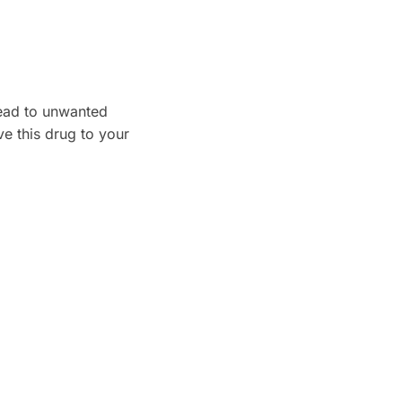
lead to unwanted
e this drug to your