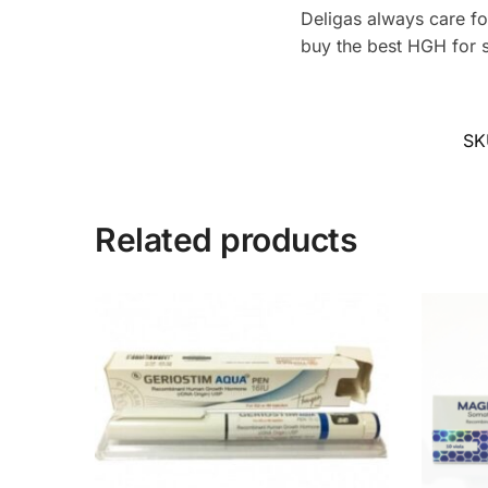
Deligas always care for
buy the best HGH for s
SK
Related products