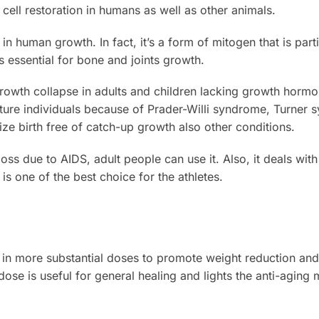
 cell restoration in humans as well as other animals.
 in human growth. In fact, it’s a form of mitogen that is part
s essential for bone and joints growth.
 growth collapse in adults and children lacking growth hormo
ature individuals because of Prader-Willi syndrome, Turne
ze birth free of catch-up growth also other conditions.
oss due to AIDS, adult people can use it. Also, it deals wit
s one of the best choice for the athletes.
 in more substantial doses to promote weight reduction and
e dose is useful for general healing and lights the anti-agin