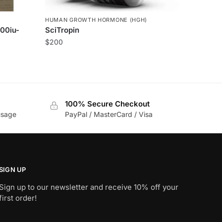
HUMAN GROWTH HORMONE (HGH)
00iu-
SciTropin
$
200
100% Secure Checkout
usage
PayPal / MasterCard / Visa
SIGN UP
Sign up to our newsletter and receive 10% off your
first order!