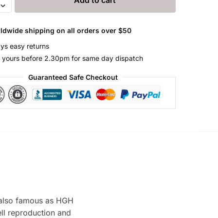
LEX
ldwide shipping on all orders over $50
ys easy returns
 yours before 2.30pm for same day dispatch
Guaranteed Safe Checkout
also famous as HGH
ll reproduction and