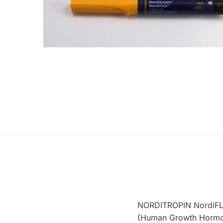
NORDITROPIN NordiFLE
(Human Growth Hormone