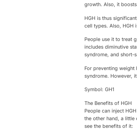
growth. Also, it boosts
HGH is thus significant
cell types. Also, HGH i
People use it to treat
includes diminutive st
syndrome, and short-si
For preventing weight l
syndrome. However, it i
Symbol: GH1
The Benefits of HGH
People can inject HGH
the other hand, a littl
see the benefits of it: