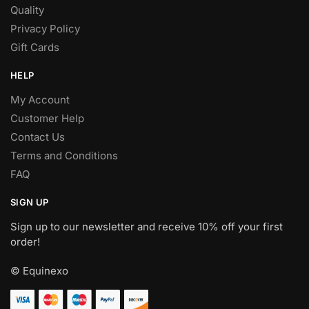
Quality
Privacy Policy
Gift Cards
HELP
My Account
Customer Help
Contact Us
Terms and Conditions
FAQ
SIGN UP
Sign up to our newsletter and receive 10% off your first
order!
© Equinexo