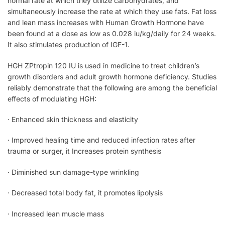
normal rate at which they utilize carbohydrates, and
simultaneously increase the rate at which they use fats. Fat loss
and lean mass increases with Human Growth Hormone have
been found at a dose as low as 0.028 iu/kg/daily for 24 weeks.
It also stimulates production of IGF-1.
HGH ZPtropin 120 IU is used in medicine to treat children’s
growth disorders and adult growth hormone deficiency. Studies
reliably demonstrate that the following are among the beneficial
effects of modulating HGH:
· Enhanced skin thickness and elasticity
· Improved healing time and reduced infection rates after
trauma or surger, it Increases protein synthesis
· Diminished sun damage-type wrinkling
· Decreased total body fat, it promotes lipolysis
· Increased lean muscle mass