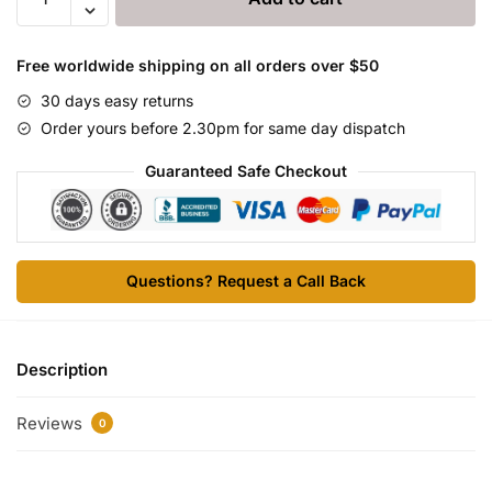
(HGH)
120iu
ZPHC
Free worldwide shipping on all orders over $50
quantity
30 days easy returns
Order yours before 2.30pm for same day dispatch
Guaranteed Safe Checkout
Questions? Request a Call Back
Description
Reviews
0