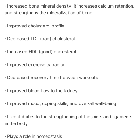
· Increased bone mineral density; it increases calcium retention,
and strengthens the mineralization of bone
· Improved cholesterol profile
· Decreased LDL (bad) cholesterol
· Increased HDL (good) cholesterol
· Improved exercise capacity
· Decreased recovery time between workouts
· Improved blood flow to the kidney
· Improved mood, coping skills, and over-all well-being
· It contributes to the strengthening of the joints and ligaments
in the body
· Plays a role in homeostasis