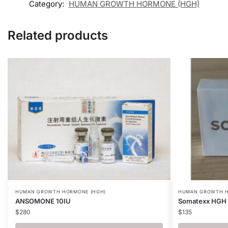
Category:
HUMAN GROWTH HORMONE (HGH)
Related products
HUMAN GROWTH HORMONE (HGH)
HUMAN GROWTH H
ANSOMONE 10IU
Somatexx HGH 
$
280
$
135