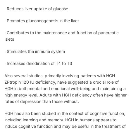
· Reduces liver uptake of glucose
· Promotes gluconeogenesis in the liver
· Contributes to the maintenance and function of pancreatic
islets
· Stimulates the immune system
· Increases deiodination of T4 to T3
Also several studies, primarily involving patients with HGH
ZPtropin 120 IU deficiency, have suggested a crucial role of
HGH in both mental and emotional well-being and maintaining a
high energy level. Adults with HGH deficiency often have higher
rates of depression than those without.
HGH has also been studied in the context of cognitive function,
including learning and memory. HGH in humans appears to
induce cognitive function and may be useful in the treatment of