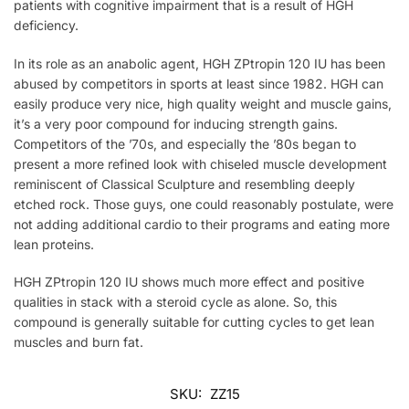
patients with cognitive impairment that is a result of HGH
deficiency.
In its role as an anabolic agent, HGH ZPtropin 120 IU has been
abused by competitors in sports at least since 1982. HGH can
easily produce very nice, high quality weight and muscle gains,
it’s a very poor compound for inducing strength gains.
Competitors of the ’70s, and especially the ’80s began to
present a more refined look with chiseled muscle development
reminiscent of Classical Sculpture and resembling deeply
etched rock. Those guys, one could reasonably postulate, were
not adding additional cardio to their programs and eating more
lean proteins.
HGH ZPtropin 120 IU shows much more effect and positive
qualities in stack with a steroid cycle as alone. So, this
compound is generally suitable for cutting cycles to get lean
muscles and burn fat.
SKU:
ZZ15