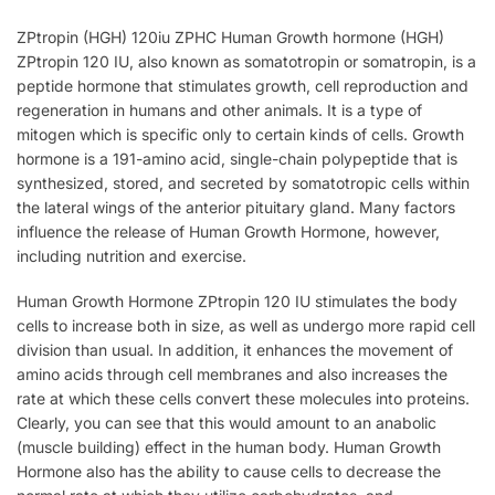
ZPtropin (HGH) 120iu ZPHC Human Growth hormone (HGH)
ZPtropin 120 IU, also known as somatotropin or somatropin, is a
peptide hormone that stimulates growth, cell reproduction and
regeneration in humans and other animals. It is a type of
mitogen which is specific only to certain kinds of cells. Growth
hormone is a 191-amino acid, single-chain polypeptide that is
synthesized, stored, and secreted by somatotropic cells within
the lateral wings of the anterior pituitary gland. Many factors
influence the release of Human Growth Hormone, however,
including nutrition and exercise.
Human Growth Hormone ZPtropin 120 IU stimulates the body
cells to increase both in size, as well as undergo more rapid cell
division than usual. In addition, it enhances the movement of
amino acids through cell membranes and also increases the
rate at which these cells convert these molecules into proteins.
Clearly, you can see that this would amount to an anabolic
(muscle building) effect in the human body. Human Growth
Hormone also has the ability to cause cells to decrease the