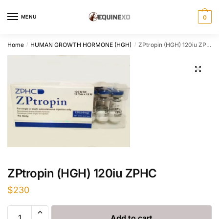
Skip
Skip
to
to
MENU
0
navigation
content
Home
HUMAN GROWTH HORMONE (HGH)
ZPtropin (HGH) 120iu ZPHC
/
/
ZPtropin (HGH) 120iu ZPHC
$
230
ZPtropin
Add to cart