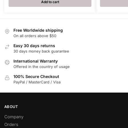
Add to cart
Free Worldwide shipping
On all orders above $50
Easy 30 days returns
30 days money back guarantee
International Warranty
Offered in the country of usage
100% Secure Checkout
PayPal / MasterCard / Visa
ABOUT
Company
Orders