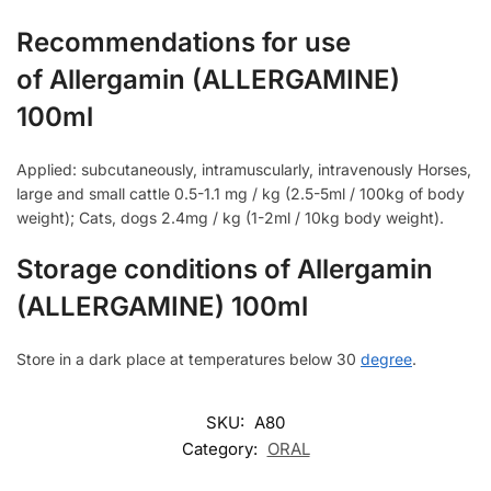
Recommendations for use
of Allergamin (ALLERGAMINE)
100ml
Applied: subcutaneously, intramuscularly, intravenously Horses,
large and small cattle 0.5-1.1 mg / kg (2.5-5ml / 100kg of body
weight); Cats, dogs 2.4mg / kg (1-2ml / 10kg body weight).
Storage conditions of Allergamin
(ALLERGAMINE) 100ml
Store in a dark place at temperatures below 30
degree
.
SKU:
A80
Category:
ORAL