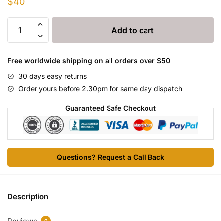
$
40
Allergamin
Add to cart
(ALLERGAMINE)
100ml
quantity
Free worldwide shipping on all orders over $50
30 days easy returns
Order yours before 2.30pm for same day dispatch
Guaranteed Safe Checkout
Questions? Request a Call Back
Description
Reviews
0