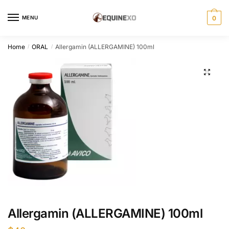
Skip
Skip
to
to
MENU
0
navigation
content
Home
ORAL
Allergamin (ALLERGAMINE) 100ml
/
/
Allergamin (ALLERGAMINE) 100ml