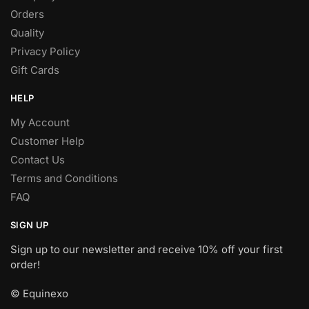
Orders
Quality
Privacy Policy
Gift Cards
HELP
My Account
Customer Help
Contact Us
Terms and Conditions
FAQ
SIGN UP
Sign up to our newsletter and receive 10% off your first
order!
© Equinexo