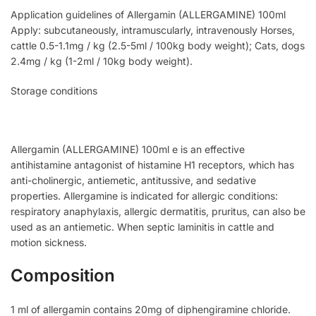
Application guidelines of Allergamin (ALLERGAMINE) 100ml
Apply: subcutaneously, intramuscularly, intravenously Horses,
cattle 0.5-1.1mg / kg (2.5-5ml / 100kg body weight); Cats, dogs
2.4mg / kg (1-2ml / 10kg body weight).
Storage conditions
Allergamin (ALLERGAMINE) 100ml e is an effective
antihistamine antagonist of histamine H1 receptors, which has
anti-cholinergic, antiemetic, antitussive, and sedative
properties. Allergamine is indicated for allergic conditions:
respiratory anaphylaxis, allergic dermatitis, pruritus, can also be
used as an antiemetic. When septic laminitis in cattle and
motion sickness.
Composition
1 ml of allergamin contains 20mg of diphengiramine chloride.