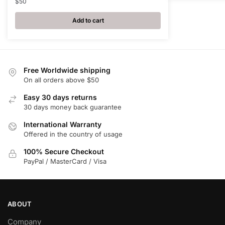
$
50
Add to cart
Free Worldwide shipping
On all orders above $50
Easy 30 days returns
30 days money back guarantee
International Warranty
Offered in the country of usage
100% Secure Checkout
PayPal / MasterCard / Visa
ABOUT
Company