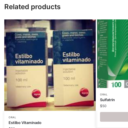
Related products
ORAL
Sulfatrin
$
50
ORAL
Estilbo Vitaminado