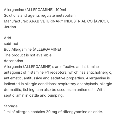
Allergamine (ALLERGAMINE), 100ml
Solutions and agents regulate metabolism
Manufacturer: ARAB VETERINARY INDUSTRIAL CO (AVICO),
Jordan
Add
subtract
Buy Allergamine (ALLERGAMINE)
The product is not available
description
Allergamin (ALLERGAMINE)is an effective antihistamine
antagonist of histamine H1 receptors, which has anticholinergic,
antiemetic, antitussive and sedative properties. Allergamine is
indicated in allergic conditions: respiratory anaphylaxis, allergic
dermatitis, itching, can also be used as an antiemetic. With
septic lamin in cattle and pumping.
Storage
1 ml of allergen contains 20 mg of difengyramine chloride.