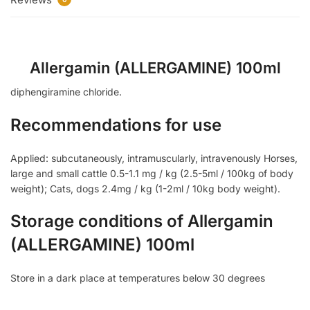
Allergamin (ALLERGAMINE) 100ml
diphengiramine chloride.
Recommendations for use
Applied: subcutaneously, intramuscularly, intravenously Horses,
large and small cattle 0.5-1.1 mg / kg (2.5-5ml / 100kg of body
weight); Cats, dogs 2.4mg / kg (1-2ml / 10kg body weight).
Storage conditions of Allergamin
(ALLERGAMINE) 100ml
Store in a dark place at temperatures below 30 degrees