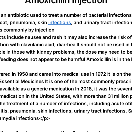
Amoxicillin Injection
 an antibiotic used to treat a number of bacterial infectio
hroat, pneumonia, skin
infections
, and urinary tract infectio
ss commonly by injection
 include nausea and rash It may also increase the risk of
on with clavulanic acid, diarrhea It should not be used in 
able in those with kidney problems, the dose may need to be
eding does not appear to be harmful Amoxicillin is in the 
ered in 1958 and came into medical use in 1972 It is on the
 Essential Medicines It is one of the most commonly prescri
s available as a generic medication In 2018, it was the seve
dication in the United States, with more than 31 million 
the treatment of a number of infections, including acute oti
tis, pneumonia, skin infections, urinary tract infections, S
amydia infections</p>