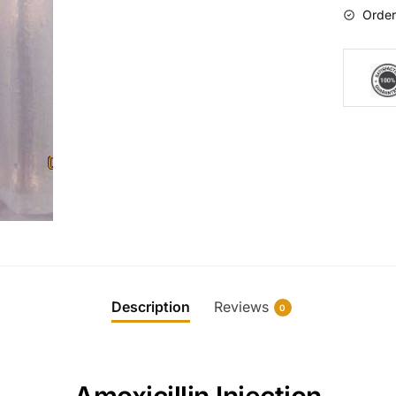
Order
Description
Reviews
0