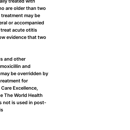
lly treated with
ho are older than two
ch treatment may be
ateral or accompanied
treat acute otitis
now evidence that two
is and other
moxicillin and
n may be overridden by
treatment for
 Care Excellence,
ide The World Health
 not is used in post-
is