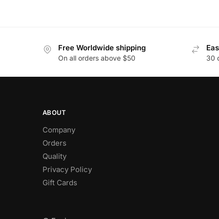
Free Worldwide shipping
Eas
On all orders above $50
30 
ABOUT
Company
Orders
Quality
Privacy Policy
Gift Cards