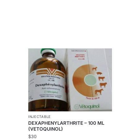
INJECTABLE
DEXAPHENYLARTHRITE – 100 ML
(VETOQUINOL)
$
30