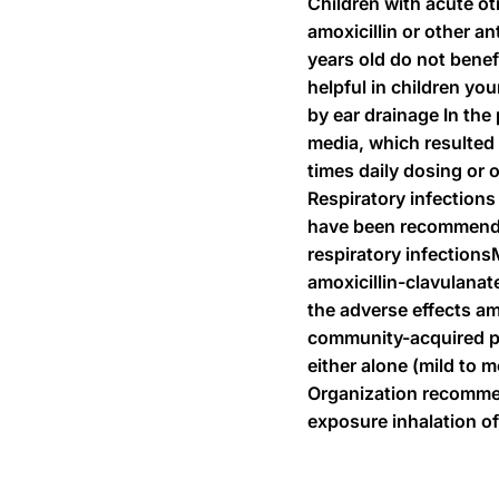
Children with acute ot
amoxicillin or other a
years old do not benef
helpful in children yo
by ear drainage In the 
media, which resulted 
times daily dosing or 
Respiratory infections
have been recommended 
respiratory infections
amoxicillin-clavulanat
the adverse effects am
community-acquired pne
either alone (mild to 
Organization recommend
exposure inhalation of