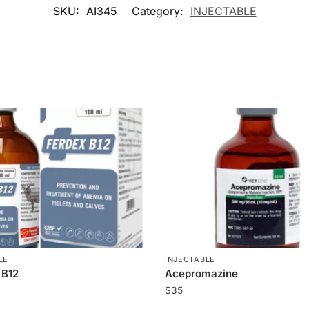
SKU:
AI345
Category:
INJECTABLE
LE
INJECTABLE
 B12
Acepromazine
$
35