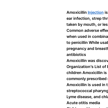
Amoxicillin
Injection
is
ear infection, strep t
taken by mouth, or le
Common adverse effects
when used in combinati
to penicillin While us
pregnancy and breastfe
antibiotics
Amoxicillin was discov
Organization’s List of
children Amoxicillin i
commonly prescribed me
Amoxicillin is used in 
streptococcal pharyngi
Lyme disease, and chl
Acute otitis media