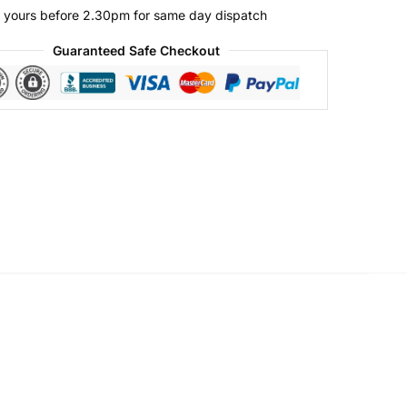
 yours before 2.30pm for same day dispatch
Guaranteed Safe Checkout