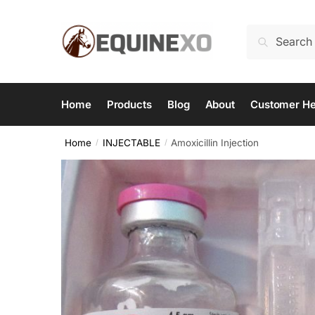
Skip
Skip
to
to
Search
Search
navigation
content
for:
Home
Products
Blog
About
Customer He
Home
INJECTABLE
Amoxicillin Injection
/
/