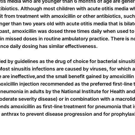
itis media who are younger than 6 months of age are genera
ntibiotics. Although most children with acute otitis media w
it from treatment with amoxicillin or other antibiotics, su
unger than two years old with acute otitis media that is bil
past, amoxicillin was dosed three times daily when used to 
in missed doses in routine ambulatory practice. There is 
once daily dosing has similar effectiveness.
by guidelines as the drug of choice for bacterial sinusit
Most sinusitis infections are caused by viruses, for which a
e are ineffective,and the small benefit gained by amoxicilli
oxicillin injection recommended as the preferred first-line 
umonia in adults by the National Institute for Health and
moderate severity disease) or in combination with a macrol
s amoxicillin as first-line treatment for pneumonia that is
 anthrax to prevent disease progression and for prophylax