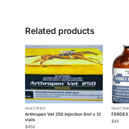
Related products
INJECTABLE
INJECTAB
Arthropen Vet 250 Injection 6ml x 12
FERDEX
vials
$
45
$
450