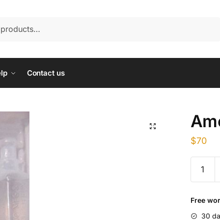
lp
Contact us
Amo
$
70
Amoxicil
Injectio
quantity
Free wor
30 da