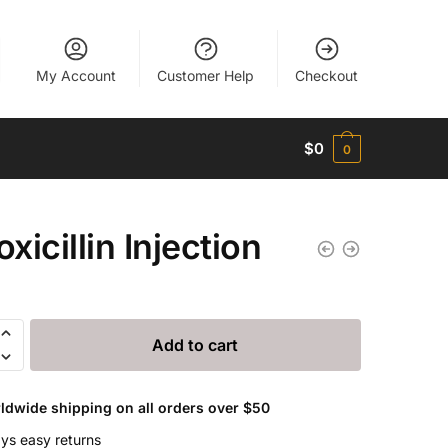
My Account
Customer Help
Checkout
$
0
0
xicillin Injection
lin
Add to cart
n
ldwide shipping on all orders over $50
ys easy returns