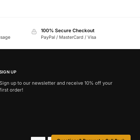
100% Secure Checkout
usage
PayPal / MasterCard / Visa
SIGN UP
Sign up to our newsletter and receive 10% off your
first order!