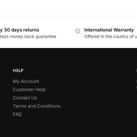
y 30 days returns
International Warranty
days money back guarantee
Offered in the country of 
HELP
My Account
Customer Help
Contact Us
Terms and Conditions
FAQ