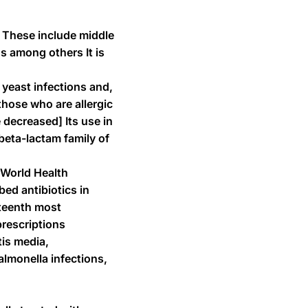
ns These include middle
ns among others It is
 yeast infections and,
those who are allergic
 decreased] Its use in
beta-lactam family of
 World Health
bed antibiotics in
nteenth most
prescriptions
tis media,
almonella infections,