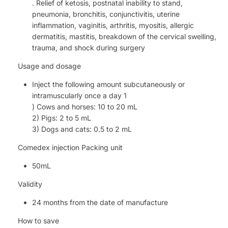
. Relief of ketosis, postnatal inability to stand,
pneumonia, bronchitis, conjunctivitis, uterine
inflammation, vaginitis, arthritis, myositis, allergic
dermatitis, mastitis, breakdown of the cervical swelling,
trauma, and shock during surgery
Usage and dosage
Inject the following amount subcutaneously or
intramuscularly once a day 1
) Cows and horses: 10 to 20 mL
2) Pigs: 2 to 5 mL
3) Dogs and cats: 0.5 to 2 mL
Comedex injection Packing unit
50mL
Validity
24 months from the date of manufacture
How to save