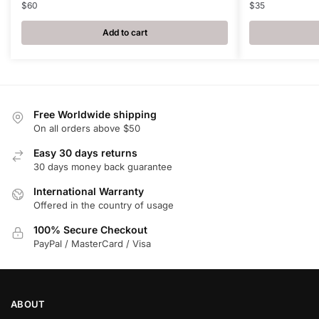
$
60
$
35
Add to cart
Free Worldwide shipping
On all orders above $50
Easy 30 days returns
30 days money back guarantee
International Warranty
Offered in the country of usage
100% Secure Checkout
PayPal / MasterCard / Visa
ABOUT