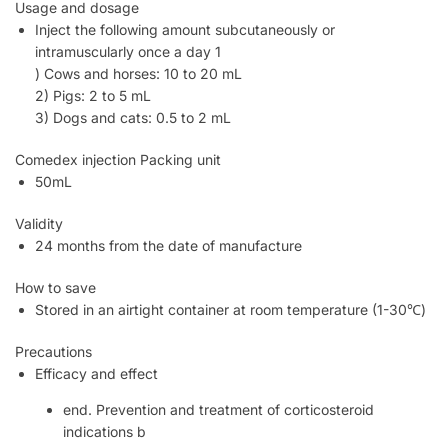
Usage and dosage
Inject the following amount subcutaneously or
intramuscularly once a day 1
) Cows and horses: 10 to 20 mL
2) Pigs: 2 to 5 mL
3) Dogs and cats: 0.5 to 2 mL
Comedex injection Packing unit
50mL
Validity
24 months from the date of manufacture
How to save
Stored in an airtight container at room temperature (1-30℃)
Precautions
Efficacy and effect
end. Prevention and treatment of corticosteroid
indications b