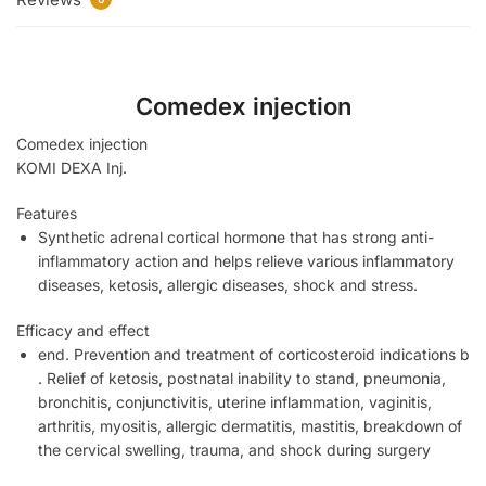
Comedex injection
Comedex injection
KOMI DEXA Inj.
Features
Synthetic adrenal cortical hormone that has strong anti-
inflammatory action and helps relieve various inflammatory
diseases, ketosis, allergic diseases, shock and stress.
Efficacy and effect
end. Prevention and treatment of corticosteroid indications b
. Relief of ketosis, postnatal inability to stand, pneumonia,
bronchitis, conjunctivitis, uterine inflammation, vaginitis,
arthritis, myositis, allergic dermatitis, mastitis, breakdown of
the cervical swelling, trauma, and shock during surgery