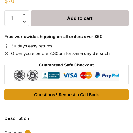
$
70
Comedex
Add to cart
injection
quantity
Free worldwide shipping on all orders over $50
30 days easy returns
Order yours before 2.30pm for same day dispatch
Guaranteed Safe Checkout
Questions? Request a Call Back
Description
Reviews
0