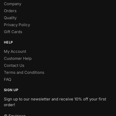
Company
Orders
Quality
Privacy Policy
Gift Cards
HELP
My Account
Customer Help
Contact Us
Terms and Conditions
FAQ
SIGN UP
Sign up to our newsletter and receive 10% off your first
order!
© Equinexo