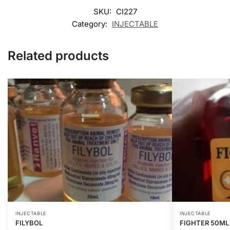
SKU:
CI227
Category:
INJECTABLE
Related products
INJECTABLE
INJECTABLE
FILYBOL
FIGHTER 50ML