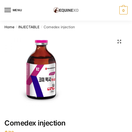
Skip
Skip
to
to
MENU
0
navigation
content
Home
INJECTABLE
Comedex injection
/
/
Comedex injection