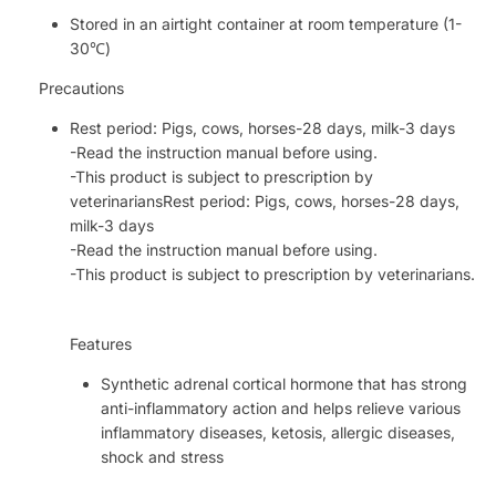
Stored in an airtight container at room temperature (1-
30℃)
Precautions
Rest period: Pigs, cows, horses-28 days, milk-3 days
-Read the instruction manual before using.
-This product is subject to prescription by
veterinariansRest period: Pigs, cows, horses-28 days,
milk-3 days
-Read the instruction manual before using.
-This product is subject to prescription by veterinarians.
Features
Synthetic adrenal cortical hormone that has strong
anti-inflammatory action and helps relieve various
inflammatory diseases, ketosis, allergic diseases,
shock and stress