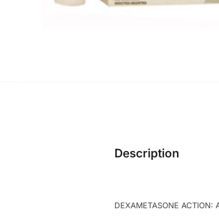
Description
DEXAMETASONE ACTION: Ant