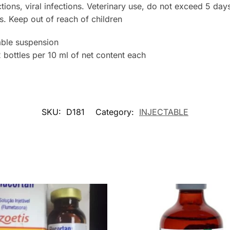
ctions, viral infections. Veterinary use, do not exceed 5 day
. Keep out of reach of children
ble suspension
ottles per 10 ml of net content each
SKU:
D181
Category:
INJECTABLE