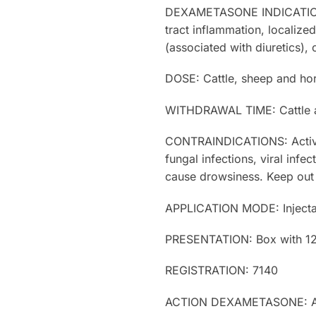
DEXAMETASONE INDICATIONS: Ar
tract inflammation, localize
(associated with diuretics), 
DOSE: Cattle, sheep and hors
WITHDRAWAL TIME: Cattle an
CONTRAINDICATIONS: Active t
fungal infections, viral inf
cause drowsiness. Keep out 
APPLICATION MODE: Injec
PRESENTATION: Box with 12 b
REGISTRATION: 7140
ACTION DEXAMETASONE: Anti-