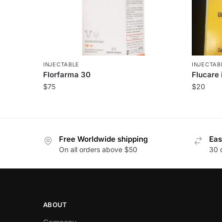
INJECTABLE
INJECTAB
Florfarma 30
Flucare 
$
75
$
20
Free Worldwide shipping
Eas
On all orders above $50
30 
ABOUT