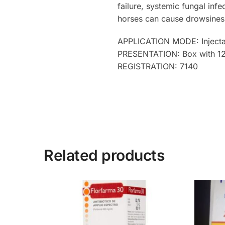
failure, systemic fungal infe
horses can cause drowsiness
APPLICATION MODE: Injecta
PRESENTATION: Box with 12 b
REGISTRATION: 7140
Related products