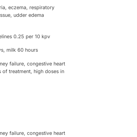
ria, eczema, respiratory
 tissue, udder edema
elines 0.25 per 10 kpv
, milk 60 hours
y failure, congestive heart
s of treatment, high doses in
y failure, congestive heart