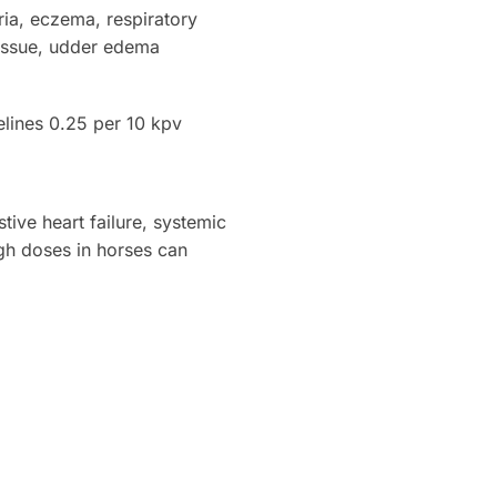
ria, eczema, respiratory
 tissue, udder edema
elines 0.25 per 10 kpv
ive heart failure, systemic
igh doses in horses can