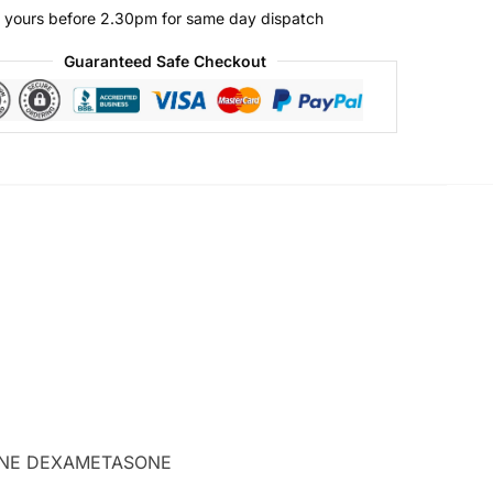
 yours before 2.30pm for same day dispatch
Guaranteed Safe Checkout
ASONE DEXAMETASONE