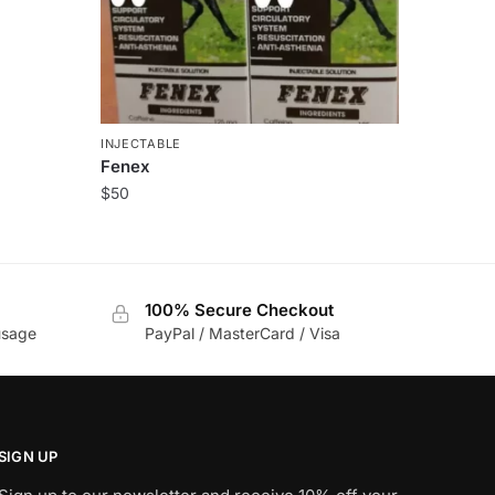
INJECTABLE
Fenex
$
50
100% Secure Checkout
usage
PayPal / MasterCard / Visa
SIGN UP