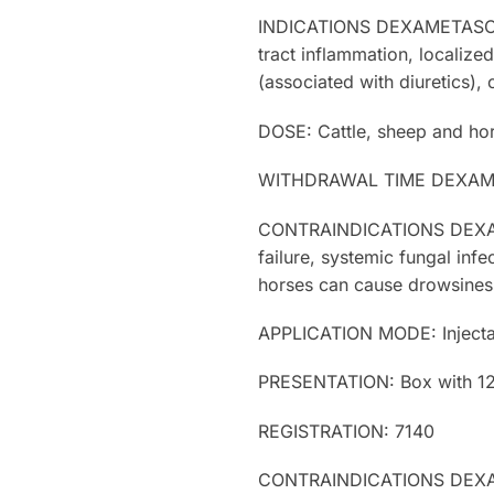
INDICATIONS DEXAMETASONE: Ar
tract inflammation, localize
(associated with diuretics), 
DOSE: Cattle, sheep and hors
WITHDRAWAL TIME DEXAMETAS
CONTRAINDICATIONS DEXAMETA
failure, systemic fungal infe
horses can cause drowsiness
APPLICATION MODE: Injecta
PRESENTATION: Box with 12 b
REGISTRATION: 7140
CONTRAINDICATIONS DEXAMETA