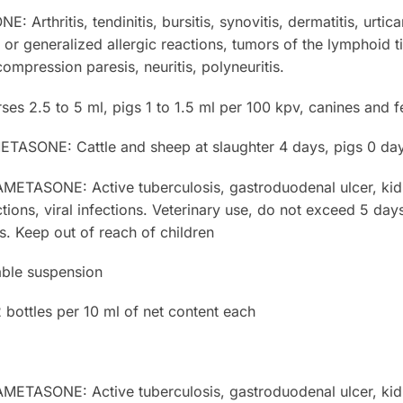
thritis, tendinitis, bursitis, synovitis, dermatitis, urtica
d or generalized allergic reactions, tumors of the lymphoid
compression paresis, neuritis, polyneuritis.
es 2.5 to 5 ml, pigs 1 to 1.5 ml per 100 kpv, canines and f
ONE: Cattle and sheep at slaughter 4 days, pigs 0 days
SONE: Active tuberculosis, gastroduodenal ulcer, kidne
ctions, viral infections. Veterinary use, do not exceed 5 day
. Keep out of reach of children
ble suspension
ottles per 10 ml of net content each
SONE: Active tuberculosis, gastroduodenal ulcer, kidne