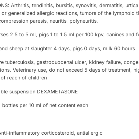
thritis, tendinitis, bursitis, synovitis, dermatitis, urtica
d or generalized allergic reactions, tumors of the lymphoid
compression paresis, neuritis, polyneuritis.
es 2.5 to 5 ml, pigs 1 to 1.5 ml per 100 kpv, canines and f
d sheep at slaughter 4 days, pigs 0 days, milk 60 hours
uberculosis, gastroduodenal ulcer, kidney failure, congest
ections. Veterinary use, do not exceed 5 days of treatment, h
of reach of children
table suspension DEXAMETASONE
ottles per 10 ml of net content each
inflammatory corticosteroid, antiallergic