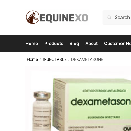
Skip
Skip
to
to
Search
Search
navigation
content
for:
Home
Products
Blog
About
Customer He
Home
INJECTABLE
DEXAMETASONE
/
/