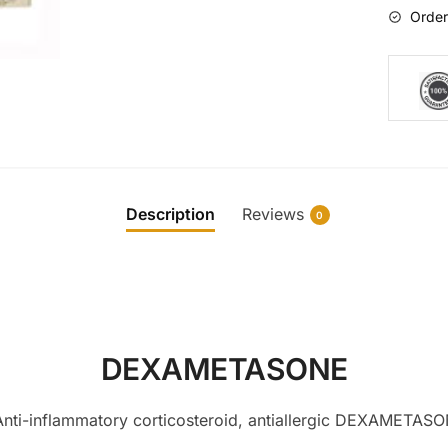
Order
Description
Reviews
0
DEXAMETASONE
i-inflammatory corticosteroid, antiallergic DEXAMET