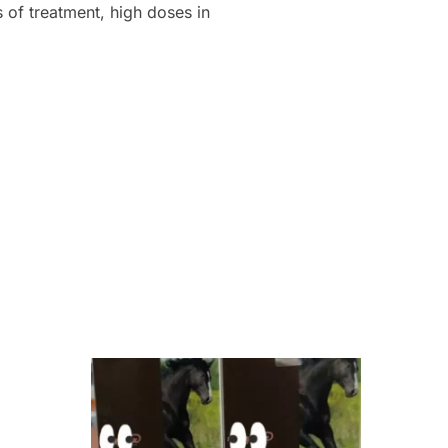
s of treatment, high doses in