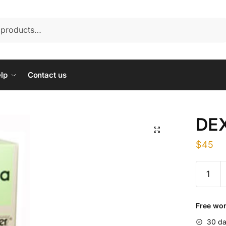
lp
Contact us
DE
$
45
DEXAM
quantity
Free wor
30 da