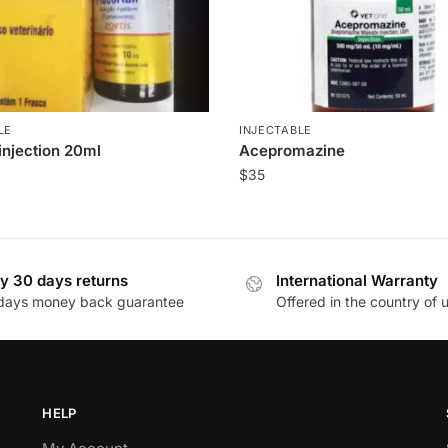
LE
INJECTABLE
injection 20ml
Acepromazine
$
35
y 30 days returns
International Warranty
days money back guarantee
Offered in the country of 
HELP