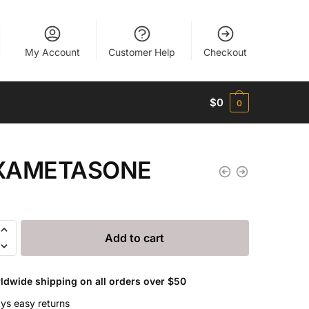
My Account
Customer Help
Checkout
$
0
0
XAMETASONE
ETASONE
Add to cart
ldwide shipping on all orders over $50
ys easy returns