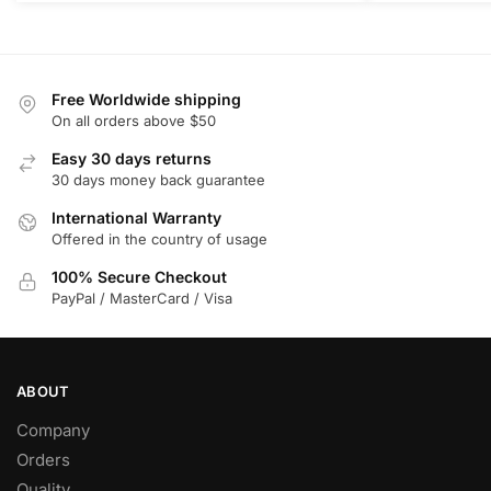
Free Worldwide shipping
On all orders above $50
Easy 30 days returns
30 days money back guarantee
International Warranty
Offered in the country of usage
100% Secure Checkout
PayPal / MasterCard / Visa
ABOUT
Company
Orders
Quality