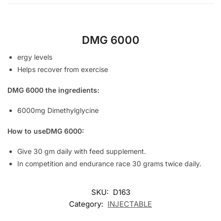
DMG 6000
ergy levels
Helps recover from exercise
DMG 6000 the ingredients:
6000mg Dimethylglycine
How to useDMG 6000:
Give 30 gm daily with feed supplement.
In competition and endurance race 30 grams twice daily.
SKU:
D163
Category:
INJECTABLE