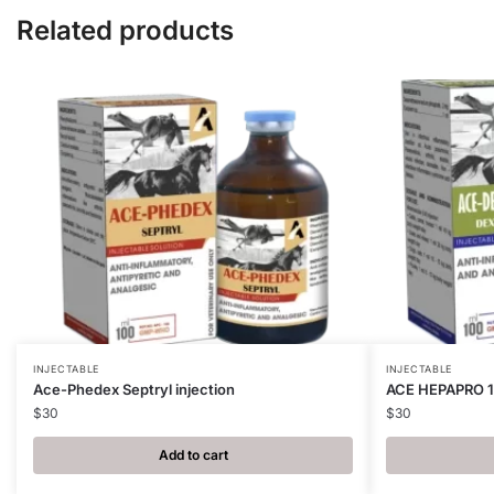
Related products
INJECTABLE
INJECTABLE
Ace-Phedex Septryl injection
ACE HEPAPRO 
$
30
$
30
Add to cart