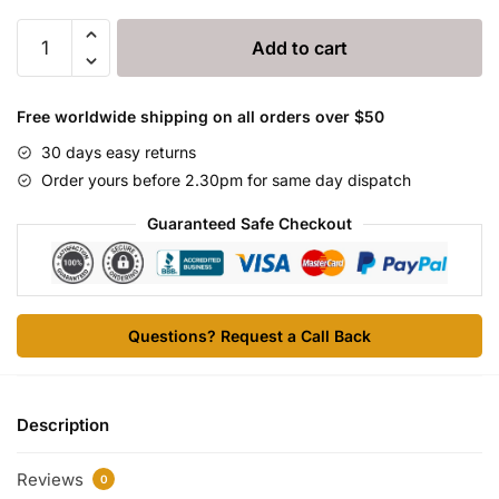
DMG
Add to cart
6000
quantity
Free worldwide shipping on all orders over $50
30 days easy returns
Order yours before 2.30pm for same day dispatch
Guaranteed Safe Checkout
Questions? Request a Call Back
Description
Reviews
0