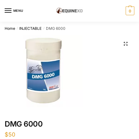
Skip
Skip
to
to
MENU
0
navigation
content
Home
INJECTABLE
DMG 6000
/
/
DMG 6000
$
50