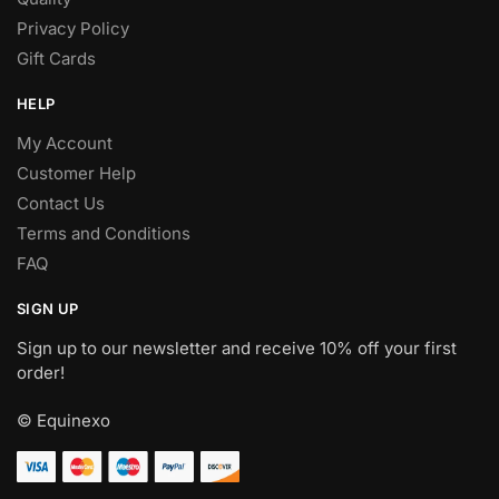
Privacy Policy
Gift Cards
HELP
My Account
Customer Help
Contact Us
Terms and Conditions
FAQ
SIGN UP
Sign up to our newsletter and receive 10% off your first
order!
© Equinexo