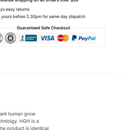
ys easy returns
 yours before 2.30pm for same day dispatch
Guaranteed Safe Checkout
ant human grow
hnlolgy. HGH is a
he product is identical