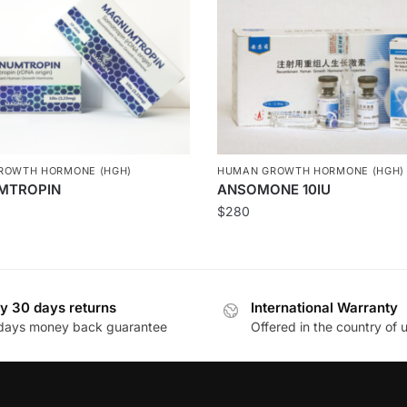
ROWTH HORMONE (HGH)
HUMAN GROWTH HORMONE (HGH)
MTROPIN
ANSOMONE 10IU
$
280
y 30 days returns
International Warranty
days money back guarantee
Offered in the country of 