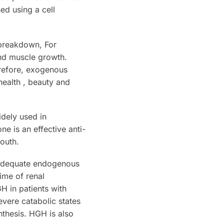
ed using a cell
 breakdown, For
nd muscle growth.
refore, exogenous
ealth , beauty and
dely used in
e is an effective anti-
youth.
f adequate endogenous
time of renal
H in patients with
evere catabolic states
nthesis. HGH is also