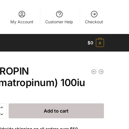
My Account
Customer Help
Checkout
$
0
0
TROPIN
matropinum) 100iu
Add to cart
opinum)
ldwide shipping on all orders over $50