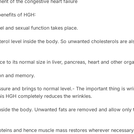
ment of the congestive heart failure
benefits of HGH:
el and sexual function takes place.
esterol level inside the body. So unwanted cholesterols are 
ce to its normal size in liver, pancreas, heart and other org
ion and memory.
ssure and brings to normal level.- The important thing is wr
his HGH completely reduces the wrinkles.
nside the body. Unwanted fats are removed and allow only 
proteins and hence muscle mass restores wherever necessary