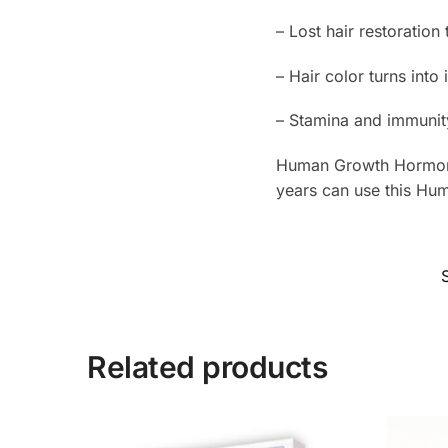
– Lost hair restoration
– Hair color turns into 
– Stamina and immunit
Human Growth Hormone
years can use this Hu
Related products