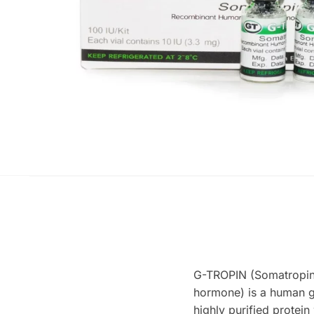
G-TROPIN (Somatropi
hormone) is a human 
highly purified protei