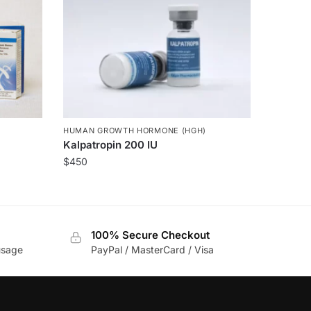
HUMAN GROWTH HORMONE (HGH)
Kalpatropin 200 IU
$
450
100% Secure Checkout
usage
PayPal / MasterCard / Visa