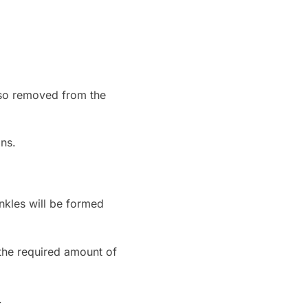
also removed from the
ans.
inkles will be formed
the required amount of
.