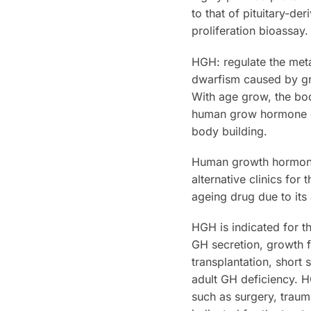
to that of pituitary-d
proliferation bioassay.
HGH: regulate the meta
dwarfism caused by gr
With age grow, the b
human grow hormone ca
body building.
Human growth hormone 
alternative clinics for
ageing drug due to its 
HGH is indicated for t
GH secretion, growth fa
transplantation, short
adult GH deficiency. H
such as surgery, traum