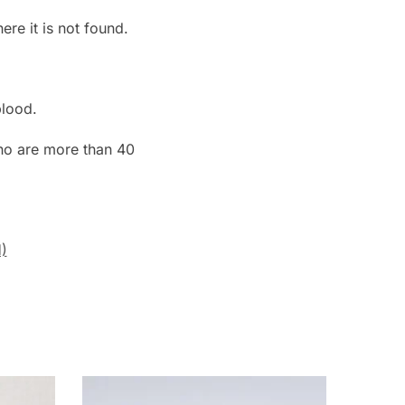
re it is not found.
blood.
o are more than 40
)