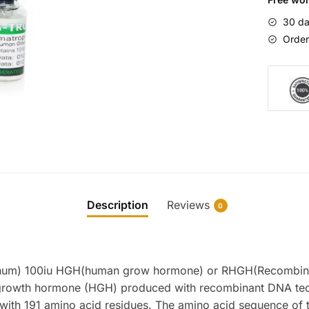
quantity
30 da
Order
Description
Reviews
0
num) 100iu HGH(human grow hormone) or RHGH(Recombin
growth hormone (HGH) produced with recombinant DNA tec
n with 191 amino acid residues. The amino acid sequence of t