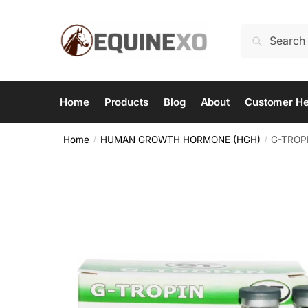
Skip
Skip
to
to
Search
Search
navigation
content
for:
Home
Products
Blog
About
Customer He
Home
HUMAN GROWTH HORMONE (HGH)
G-TROPI
/
/