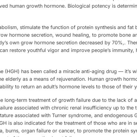
erived human growth hormone. Biological potency is determin
bolism, stimulate the function of protein synthesis and fat
ow hormone secretion, wound healing, to promote bone a
ody’s own grow hormone secretion decreased by 70%,. The
n restore youthful vigor and improve people’s immunity, h
(HGH) has been called a miracle anti-aging drug — it’s wi
 the elderly as a means of rejuvenation. Human growth hormon
ability to return an adult’s hormone levels to those of their 
he long-term treatment of growth failure due to the lack o
ilure associated with chronic renal insufficiency up to the 
 stature associated with Turner syndrome, and endogenous G
GH is also indicated for the treatment of those who are in s
a, burns, organ failure or cancer, to promote the protein sy