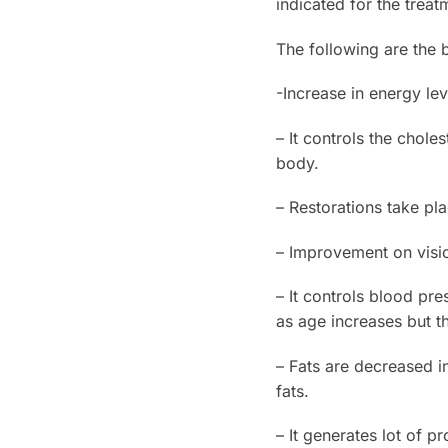
indicated for the treat
The following are the 
-Increase in energy lev
– It controls the chol
body.
– Restorations take pla
– Improvement on vis
– It controls blood pre
as age increases but t
– Fats are decreased i
fats.
– It generates lot of 