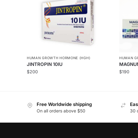
HUMAN GROWTH HORMONE (HGH)
HUMAN G
JINTROPIN 10IU
MAGNU
$
200
$
190
Free Worldwide shipping
Eas
On all orders above $50
30 