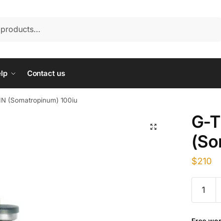
lp
Contact us
N (Somatropinum) 100iu
G-
(So
$
210
G-
TROPIN
(Somatr
100iu
Free wor