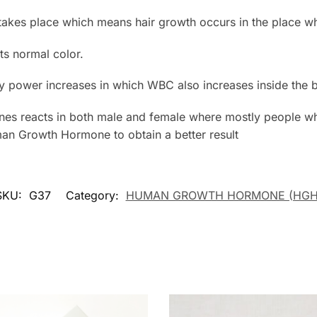
 takes place which means hair growth occurs in the place whe
its normal color.
y power increases in which WBC also increases inside the 
s reacts in both male and female where mostly people wh
man Growth Hormone to obtain a better result
SKU:
G37
Category:
HUMAN GROWTH HORMONE (HGH