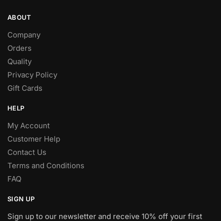
ABOUT
Company
Orders
Quality
Privacy Policy
Gift Cards
HELP
My Account
Customer Help
Contact Us
Terms and Conditions
FAQ
SIGN UP
Sign up to our newsletter and receive 10% off your first