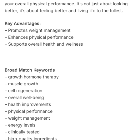
your overall physical performance. It’s not just about looking
better; it’s about feeling better and living life to the fullest.
Key Advantages:
– Promotes weight management
– Enhances physical performance
– Supports overall health and wellness
Broad Match Keywords
– growth hormone therapy
– muscle growth
– cell regeneration
– overall well-being
– health improvements
– physical performance
– weight management
– energy levels
– clinically tested
– high-quality ingredients