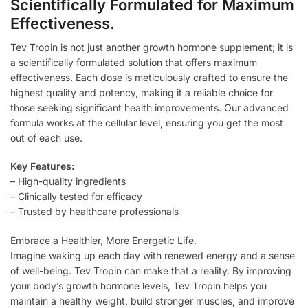
Scientifically Formulated for Maximum
Effectiveness.
Tev Tropin is not just another growth hormone supplement; it is
a scientifically formulated solution that offers maximum
effectiveness. Each dose is meticulously crafted to ensure the
highest quality and potency, making it a reliable choice for
those seeking significant health improvements. Our advanced
formula works at the cellular level, ensuring you get the most
out of each use.
Key Features:
– High-quality ingredients
– Clinically tested for efficacy
– Trusted by healthcare professionals
Embrace a Healthier, More Energetic Life.
Imagine waking up each day with renewed energy and a sense
of well-being. Tev Tropin can make that a reality. By improving
your body’s growth hormone levels, Tev Tropin helps you
maintain a healthy weight, build stronger muscles, and improve