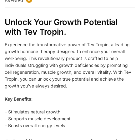
Unlock Your Growth Potential
with Tev Tropin.
Experience the transformative power of Tev Tropin, a leading
growth hormone therapy designed to enhance your overall
well-being. This revolutionary product is crafted to help
individuals struggling with growth deficiencies by promoting
cell regeneration, muscle growth, and overall vitality. With Tev
Tropin, you can unlock your true potential and achieve the
growth you’ve always desired.
Key Benefits:
– Stimulates natural growth
– Supports muscle development
– Boosts overall energy levels