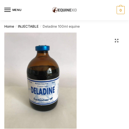
Skip
Skip
to
to
MENU
0
navigation
content
Home
INJECTABLE
Deladine 100ml equine
/
/