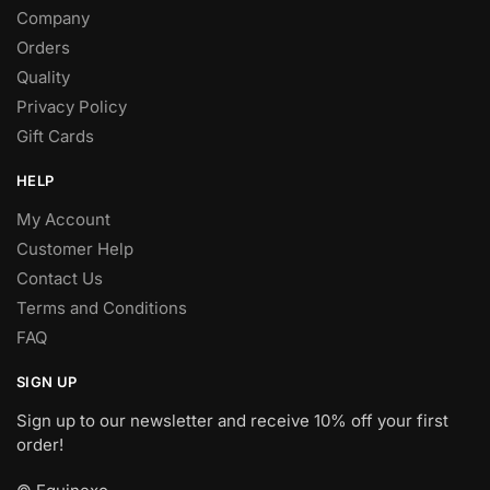
Company
Orders
Quality
Privacy Policy
Gift Cards
HELP
My Account
Customer Help
Contact Us
Terms and Conditions
FAQ
SIGN UP
Sign up to our newsletter and receive 10% off your first
order!