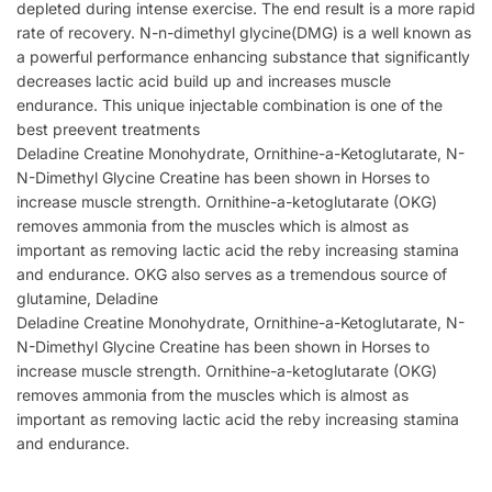
depleted during intense exercise. The end result is a more rapid
rate of recovery. N-n-dimethyl glycine(DMG) is a well known as
a powerful performance enhancing substance that significantly
decreases lactic acid build up and increases muscle
endurance. This unique injectable combination is one of the
best preevent treatments
Deladine Creatine Monohydrate, Ornithine-a-Ketoglutarate, N-
N-Dimethyl Glycine Creatine has been shown in Horses to
increase muscle strength. Ornithine-a-ketoglutarate (OKG)
removes ammonia from the muscles which is almost as
important as removing lactic acid the reby increasing stamina
and endurance. OKG also serves as a tremendous source of
glutamine, Deladine
Deladine Creatine Monohydrate, Ornithine-a-Ketoglutarate, N-
N-Dimethyl Glycine Creatine has been shown in Horses to
increase muscle strength. Ornithine-a-ketoglutarate (OKG)
removes ammonia from the muscles which is almost as
important as removing lactic acid the reby increasing stamina
and endurance.