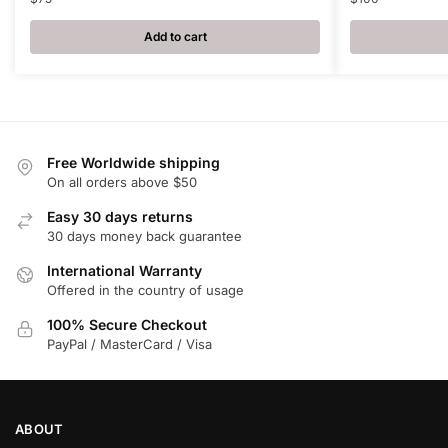
Add to cart
Free Worldwide shipping
On all orders above $50
Easy 30 days returns
30 days money back guarantee
International Warranty
Offered in the country of usage
100% Secure Checkout
PayPal / MasterCard / Visa
ABOUT