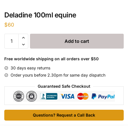
Deladine 100ml equine
$
60
Deladine
Add to cart
100ml
equine
quantity
Free worldwide shipping on all orders over $50
30 days easy returns
Order yours before 2.30pm for same day dispatch
Guaranteed Safe Checkout
Questions? Request a Call Back