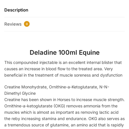
Description
Reviews
0
Deladine 100ml Equine
This compounded injectable is an excellent internal blister that
causes an increase in blood flow to the treated area. Very
beneficial in the treatment of muscle soreness and dysfunction
Creatine Monohydrate, Ornithine-a-Ketoglutarate, N-N-
Dimethyl Glycine
Creatine has been shown in Horses to increase muscle strength.
Ornithine-a-ketoglutarate (OKG) removes ammonia from the
muscles which is almost as important as removing lactic acid
the reby increasing stamina and endurance. OKG also serves as
a tremendous source of glutamine, an amino acid that is rapidly