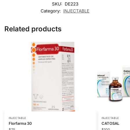
SKU:
DE223
Category:
INJECTABLE
Related products
INJECTABLE
INJECTABLE
Florfarma 30
CATOSAL
$
75
$
100